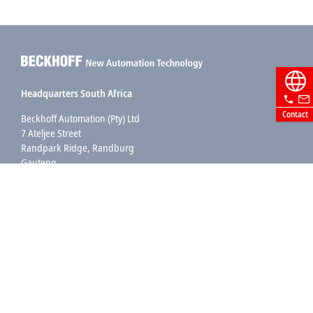
Headquarters South Africa
Contact
Beckhoff Automation (Pty) Ltd
7 Ateljee Street
Randpark Ridge, Randburg
Gauteng
2169
+27 11 795 2898
info@beckhoff.co.za
Contact information
www.beckhoff.com/en-za/
Newsletter
Print page