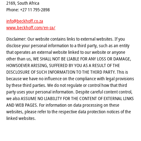
2169, South Africa
Phone: +27 11 795-2898
info@beckhoff.co.za
www.beckhoff.com/en-za/
Disclaimer: Our website contains links to external websites. If you
disclose your personal information to a third party, such as an entity
that operates an external website linked to our website or anyone
other than us, WE SHALL NOT BE LIABLE FOR ANY LOSS OR DAMAGE,
HOWSOEVER ARISING, SUFFERED BY YOU AS A RESULT OF THE
DISCLOSURE OF SUCH INFORMATION TO THE THIRD PARTY. This is
because we have no influence on the compliance with legal provisions
by these third parties. We do not regulate or control how that third
party uses your personal information. Despite careful content control,
we also ASSUME NO LIABILITY FOR THE CONTENT OF EXTERNAL LINKS
AND WEB PAGES. For information on data processing on these
websites, please refer to the respective data protection notices of the
linked websites.