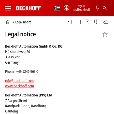
Sign in
myBeckhoff
Beckhoff
-
Home
Legal notice
New
page
Automation
Legal notice
Technology
Beckhoff Automation GmbH & Co. KG
Hülshorstweg 20
33415 Verl
Germany
Phone: +49 5246 963-0
info@beckhoff.com
www.beckhoff.com
Beckhoff Automation (Pty) Ltd
7 Ateljee Street
Randpark Ridge, Randburg
Gauteng