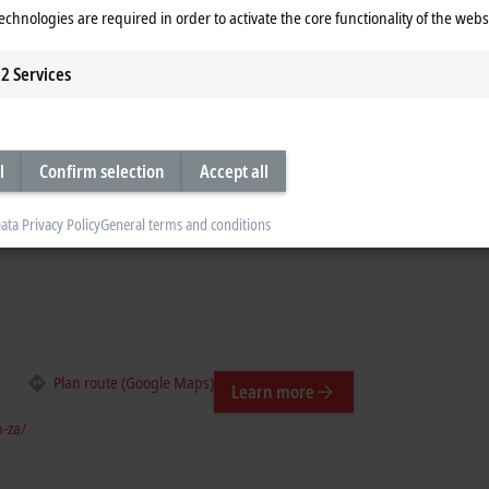
Learn more
echnologies are required in order to activate the core functionality of the webs
a/
2
Services
l
Confirm selection
Accept all
Plan route (Google Maps)
Learn more
ata Privacy Policy
General terms and conditions
Plan route (Google Maps)
Learn more
-za/