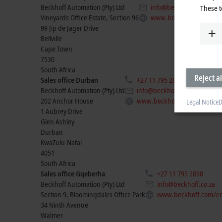
Beckhoff Automation (Pty) Ltd
info@beckhoff.co.za
These t
Vineyards Office Estate, Section 96
www.beckhoff.com/en-z
99 Jip de Jager Drive
Bellville
Cape Town
7530
South Africa
Reject al
Sales office Durban
+27 11 795 2898
Beckhoff Automation (Pty) Ltd
info@beckhoff.co.za
202 Anchor House
www.beckhoff.com/en-za/
Legal Notice
D
1 Aubrey Drive
Glen Ashley
Durban
KwaZulu-Natal
4051
South Africa
Sales office Gqeberha
+27 11 795 2898
Beckhoff Automation (Pty) Ltd
info@beckhoff.co.za
Section 9, Bloomingdales Office Park
www.beckhoff.com/en
34 Ninth Avenue
Walmer