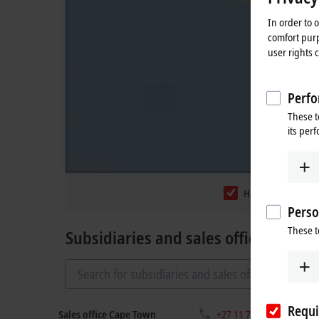
In order to 
comfort purp
user rights 
Perfo
These t
its per
Headquarters
Perso
These t
Subsidiaries and sales offices
Requi
Sales office Cape Town
+27 11 795 2898