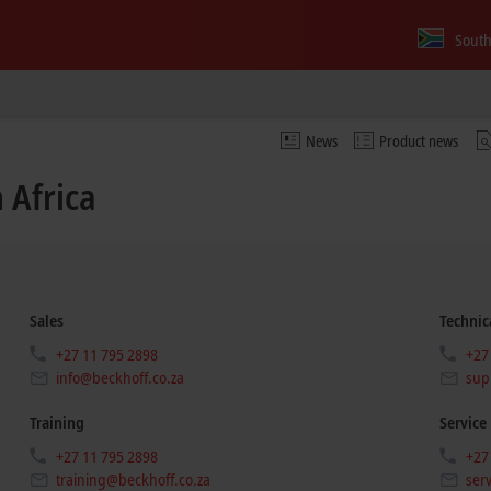
South
News
Product news
 Africa
Sales
Technic
+27 11 795 2898
+27
info@beckhoff.co.za
sup
Training
Service
+27 11 795 2898
+27
training@beckhoff.co.za
ser