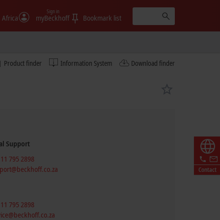
Sign in
 Africa
myBeckhoff
Bookmark list
Product finder
Information System
Download finder
al Support
 11 795 2898
port@beckhoff.co.za
Contact
 11 795 2898
vice@beckhoff.co.za