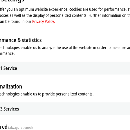
Accept
offer you an optimum website experience, cookies are used for performance, st
oses as well as the display of personalized contents. Further information on t
can be found in our
Privacy Policy.
rmance & statistics
echnologies enable us to analyze the use of the website in order to measure 
formance.
1
Service
Subsidiary
Headquarters distributor
S
nalization
echnologies enable us to provide personalized contents.
3
Services
red
(always required)
Plan route (Google Maps)