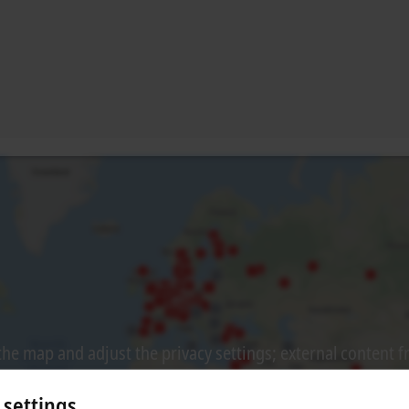
he map and adjust the privacy settings; external content 
process. Please refer here to our
Privacy Policy.
 settings