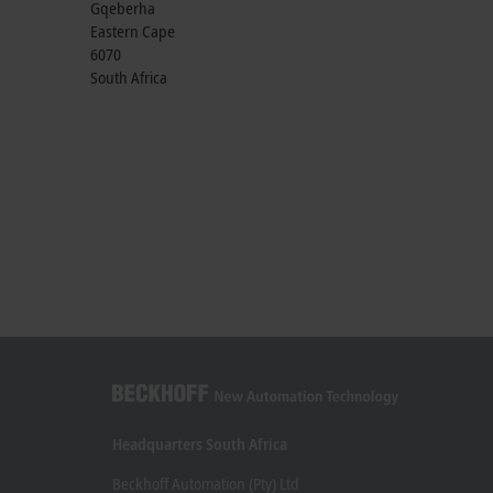
Gqeberha
Eastern Cape
6070
South Africa
Headquarters South Africa
Beckhoff Automation (Pty) Ltd