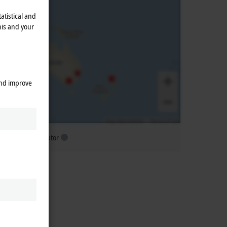
atistical and
his and your
and improve
ubsidiary distributor