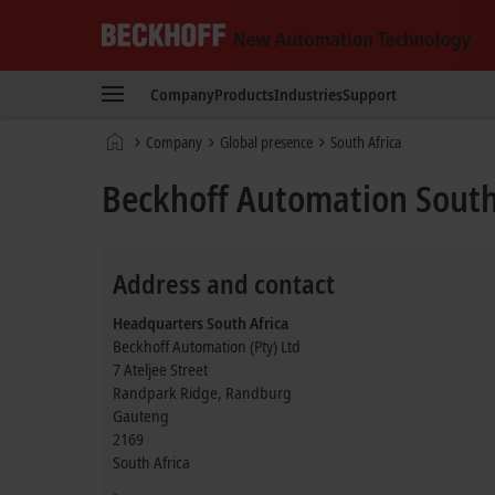
Beckhoff
-
Company
Products
Industries
Support
New
Automation
Home
Company
Global presence
South Africa
Technology
page
Beckhoff Automation South
Address and contact
Headquarters South Africa
Beckhoff Automation (Pty) Ltd
7 Ateljee Street
Randpark Ridge, Randburg
Gauteng
2169
South Africa