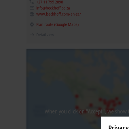
+27 11 795 2898
info@beckhoff.co.za
www.beckhoff.com/en-za/
Plan route (Google Maps)
Detail view
When you click on "Accept", we show t
Privacy