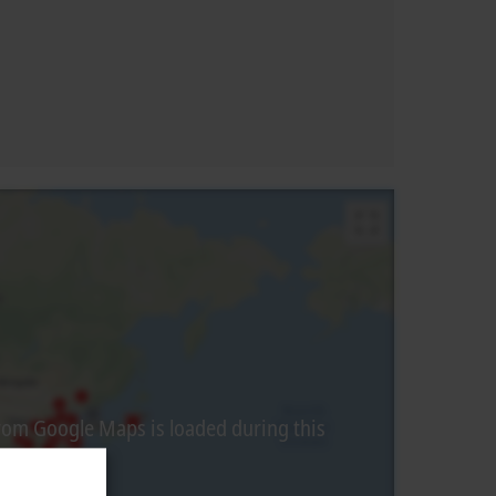
from Google Maps is loaded during this