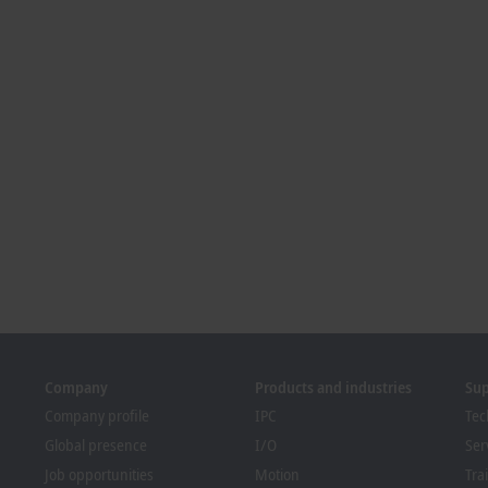
Company
Products and industries
Su
Company profile
IPC
Tec
Global presence
I/O
Ser
Job opportunities
Motion
Tra