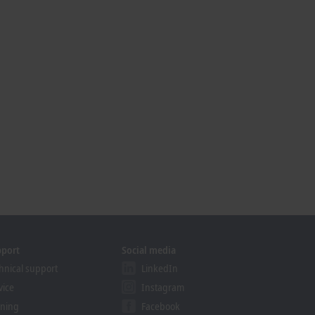
pport
Social media
hnical support
LinkedIn
vice
Instagram
ining
Facebook