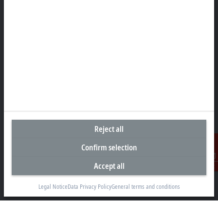
Headquarters South Africa
Beckhoff Automation (Pty) Ltd
7 Ateljee Street
Randpark Ridge, Randburg
Gauteng
2169
+27 11 795 2898
Reject all
info@beckhoff.co.za
Confirm selection
Contact information
www.beckhoff.com/en-za/
Accept all
Contact
Newsletter
Legal Notice
Data Privacy Policy
General terms and conditions
Print page
Company