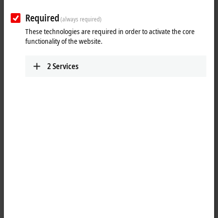
Salutation
Required
(always required)
These technologies are required in order to activate the core
Academic title
functionality of the website.
First name
*
2
Services
Last name
*
Company
*
Function/department
Street name and number
Address suffix