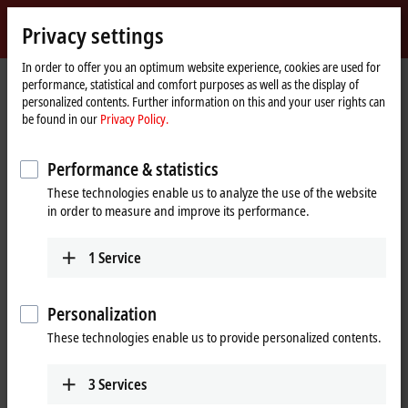
Sign in
Privacy settings
myBeckhoff
Beckhoff
-
In order to offer you an optimum website experience, cookies are used for
Home
Company
Sales contact form
performance, statistical and comfort purposes as well as the display of
New
page
personalized contents. Further information on this and your user rights can
Automation
Sales contact form
be found in our
Privacy Policy.
Technology
Our sales specialists will help you with all questions. Simply fill out the
Performance & statistics
following form.
These technologies enable us to analyze the use of the website
in order to measure and improve its performance.
If you are already registered with myBeckhoff, please log in
here
in
advance so that we can prefill the form with your personal data. Do
1
Service
you not have a myBeckhoff account yet? Then please register at any
time
here
.
Personalization
These technologies enable us to provide personalized contents.
(
*
)
required fields
Personal information
3
Services