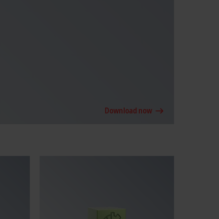
Download now