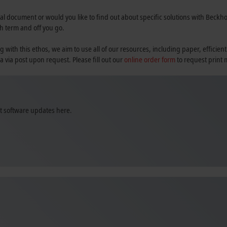
al document or would you like to find out about specific solutions with Beckhoff
h term and off you go.
th this ethos, we aim to use all of our resources, including paper, efficient
a via post upon request. Please fill out our
online order form
to request print 
st software updates here.