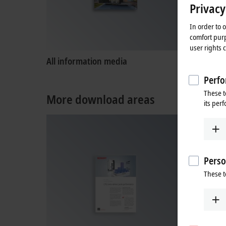
Privacy
In order to 
comfort purp
user rights 
All information media
Product
Perfo
These t
More download areas
its per
Perso
These t