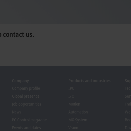
o contact us.
Company
Products and industries
Su
Company profile
IPC
Tec
Global presence
I/O
Ser
Job opportunities
Motion
Tra
News
Automation
We
PC Control magazine
MX-System
Bec
Events and dates
Vision
Dow