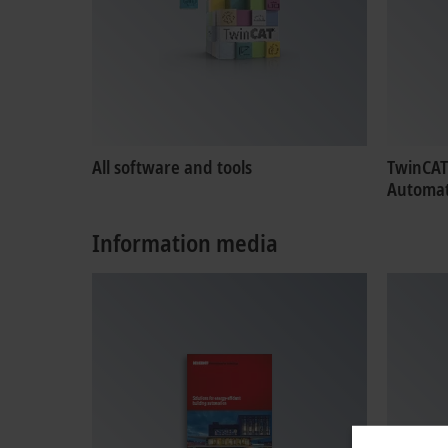
All software and tools
TwinCAT
Automat
Information media