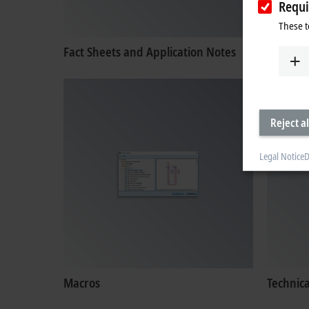
Requi
These t
Fact Sheets and Application Notes
Certific
Reject al
Legal Notice
D
Macros
Technic