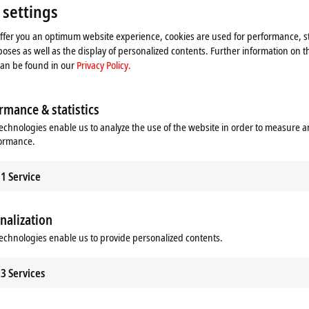
 settings
offer you an optimum website experience, cookies are used for performance, st
oses as well as the display of personalized contents. Further information on t
can be found in our
Privacy Policy.
 overview
News overview
rmance & statistics
echnologies enable us to analyze the use of the website in order to measure 
formance.
1
Service
nalization
echnologies enable us to provide personalized contents.
3
Services