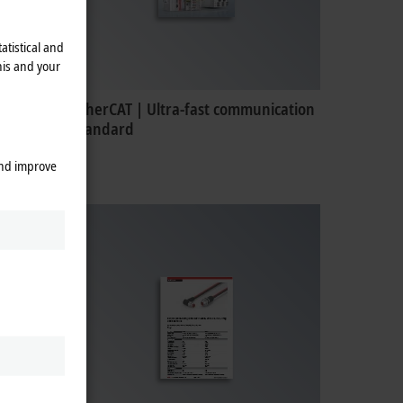
atistical and
his and your
EtherCAT | Ultra-fast communication
standard
and improve