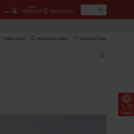
Sign in
مصر
myBeckhoff
Bookmark list
Product finder
Information System
Download finder
Contact