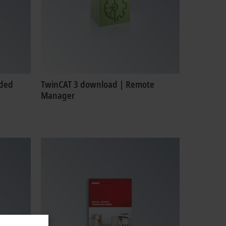
nded
TwinCAT 3 download | Remote
Manager