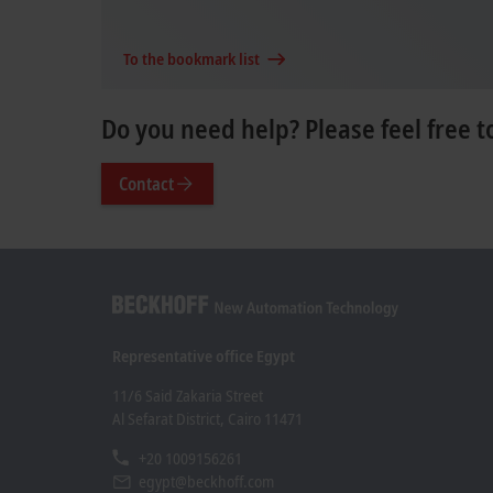
To the bookmark list
Do you need help? Please feel free t
Contact
Representative office Egypt
11/6 Said Zakaria Street
Al Sefarat District, Cairo 11471
+20 1009156261
egypt@beckhoff.com