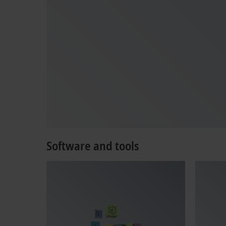
Software and tools