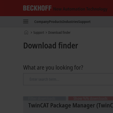
Beckhoff
-
Company
Products
Industries
Support
New
Automation
Home
Support
Download finder
Technology
page
Download finder
What are you looking for?
Filter downloads
Show %% downloads
TwinCAT Package Manager (TwinCA