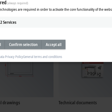
red
(always required)
echnologies are required in order to activate the core functionality of the webs
ates, approvals
Configuration files
2
Services
l
Confirm selection
Accept all
ata Privacy Policy
General terms and conditions
al drawings
Technical documents