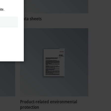
ite.
Data sheets
Product-related environmental
protection