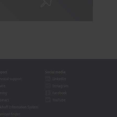
pport
Social media
hnical support
LinkedIn
vice
Instagram
ining
Facebook
binars
YouTube
khoff Information System
nload finder