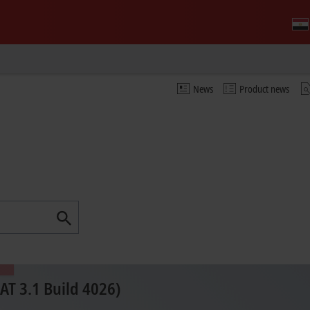
News
Product news
T 3.1 Build 4026)