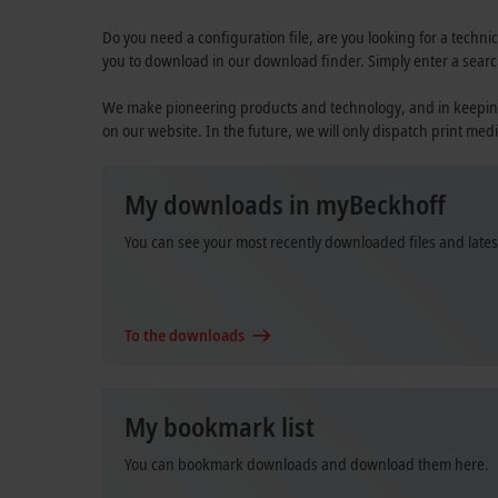
Do you need a configuration file, are you looking for a technic
you to download in our download finder. Simply enter a searc
We make pioneering products and technology, and in keeping wi
on our website. In the future, we will only dispatch print medi
My downloads in myBeckhoff
You can see your most recently downloaded files and late
To the downloads
My bookmark list
You can bookmark downloads and download them here.