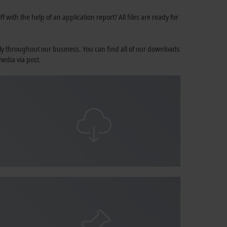
 with the help of an application report? All files are ready for
ly throughout our business. You can find all of our downloads
media via post.