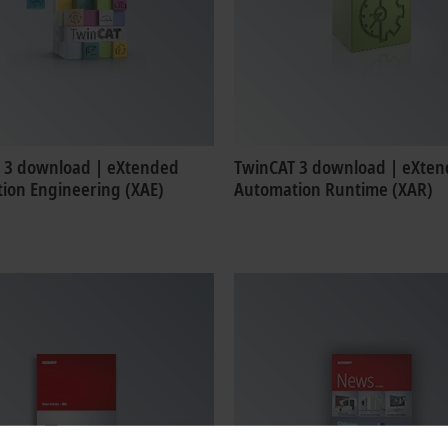
 3 download | eXtended
TwinCAT 3 download | eXte
ion Engineering (XAE)
Automation Runtime (XAR)