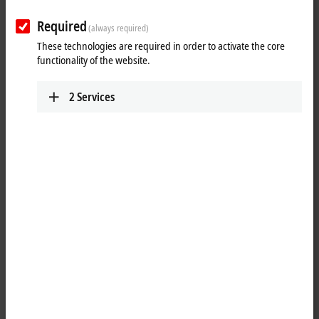
Required
(always required)
These technologies are required in order to activate the core
Download now
functionality of the website.
Software and tools
2
Services
All software and tools
TwinCAT 3 download | eXtended
Automation Engineering (XAE)
TwinCAT 3 download | eXtended