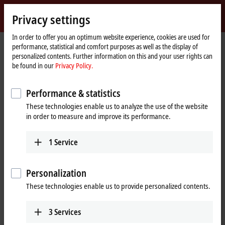
Sign in
Privacy settings
myBeckhoff
Beckhoff
-
In order to offer you an optimum website experience, cookies are used for
Home
Support
Download finder
performance, statistical and comfort purposes as well as the display of
New
page
personalized contents. Further information on this and your user rights can
Automation
Download finder
be found in our
Privacy Policy.
Technology
What are you looking for?
Performance & statistics
These technologies enable us to analyze the use of the website
in order to measure and improve its performance.
1
Service
Filter downloads
Show %% downloads
Personalization
These technologies enable us to provide personalized contents.
TwinCAT Package Manager (TwinCAT 3.1 Build
4026)
3
Services