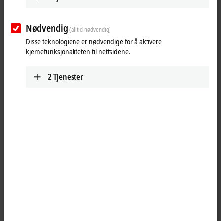
Nødvendig
(alltid nødvendig)
Download now
Disse teknologiene er nødvendige for å aktivere
kjernefunksjonaliteten til nettsidene.
Software and tools
2
Tjenester
All software and tools
TwinCAT 3 download | eXtended
Automation Engineering (XAE)
TwinCAT 3 download | eXtended