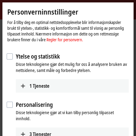
Logg inn
Personverninnstillinger
myBeckhoff
Beckhoff
-
For å tilby deg en optimal nettstedsopplevelse blir informasjonskapsler
Hjemmeside
Support
Download finder
brukt til ytelses-, statistikk- og komfortformål samt til visnig av personlig
New
tilpasset innhold. Nærmere informasjon om dette og om rettmessige
Automation
Download finder
brukere finner du i våre
Regler for personvern.
Technology
What are you looking for?
Ytelse og statistikk
Disse teknologiene gjør det mulig for oss å analysere bruken av
nettsidene, samt måle og forbedre ytelsen.
1
Tjeneste
Filter downloads
Show %% downloads
Personalisering
Disse teknologiene gjør at vi kan tilby personlig tilpasset
TwinCAT Package Manager (TwinCAT 3.1 Build
innhold.
4026)
3
Tjenester