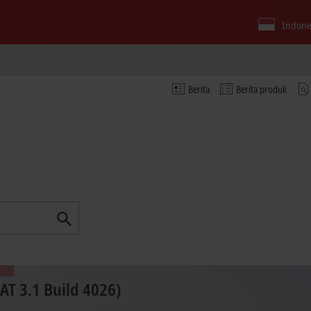
Indone
Berita
Berita produk
T 3.1 Build 4026)