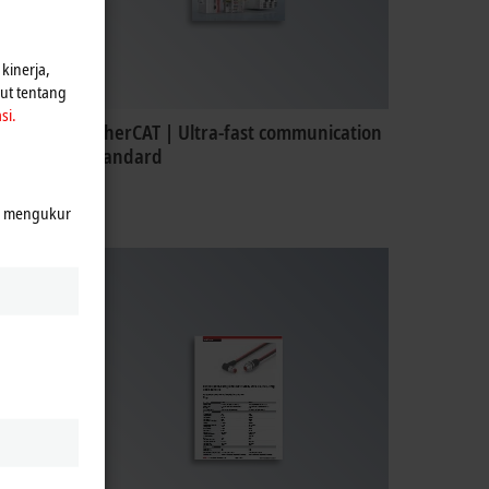
kinerja,
jut tentang
si.
EtherCAT | Ultra-fast communication
standard
k mengukur