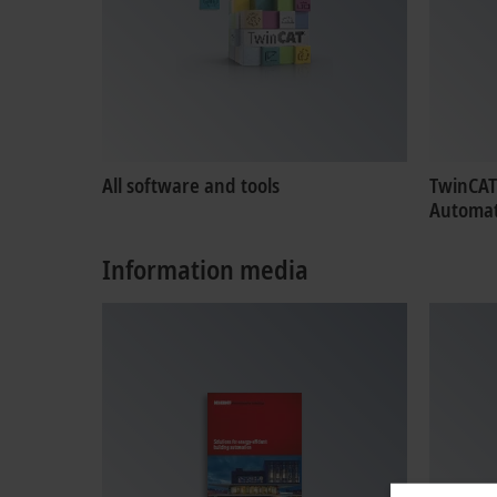
All software and tools
TwinCAT
Automat
Information media