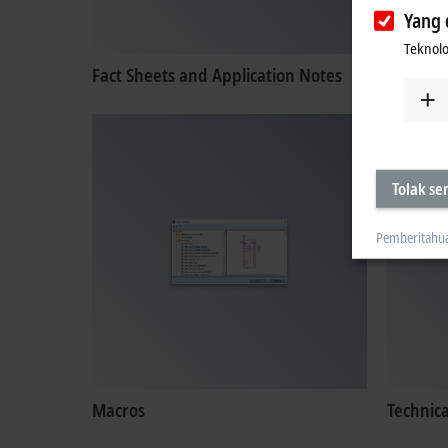
Yang 
Teknolo
Fact Sheets and Application Notes
Certific
Tolak s
Pemberitahu
Macros
Technic