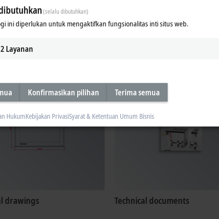
dibutuhkan
(selalu dibutuhkan)
gi ini diperlukan untuk mengaktifkan fungsionalitas inti situs web.
ates, approvals
Configuration files
2
Layanan
emua
Konfirmasikan pilihan
Terima semua
an Hukum
Kebijakan Privasi
Syarat & Ketentuan Umum Bisnis
al drawings
Technical documents