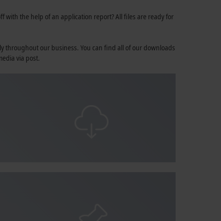
 with the help of an application report? All files are ready for
ly throughout our business. You can find all of our downloads
media via post.