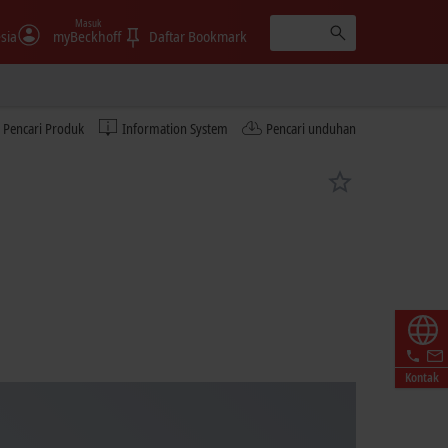
Masuk
sia
myBeckhoff
Daftar Bookmark
Pencari Produk
Information System
Pencari unduhan
Kontak