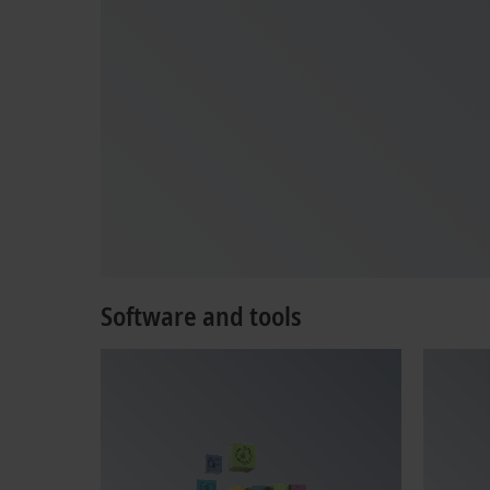
Software and tools