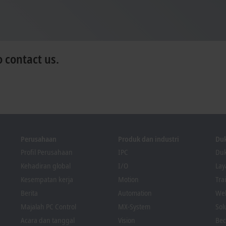
o contact us.
Perusahaan
Produk dan industri
Du
Profil Perusahaan
IPC
Duk
Kehadiran global
I/O
La
Kesempatan kerja
Motion
Tra
Berita
Automation
We
Majalah PC Control
MX-System
Sol
Acara dan tanggal
Vision
Bec