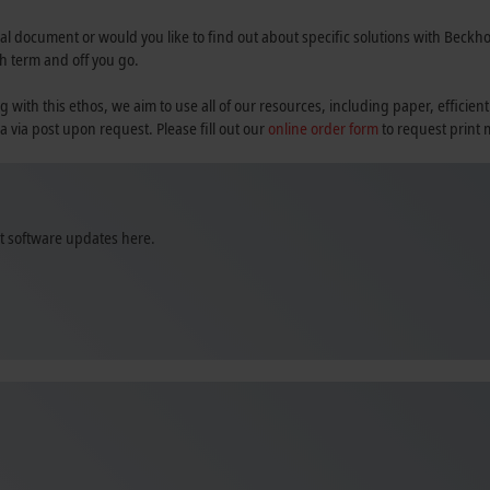
al document or would you like to find out about specific solutions with Beckhoff
h term and off you go.
th this ethos, we aim to use all of our resources, including paper, efficient
a via post upon request. Please fill out our
online order form
to request print 
st software updates here.