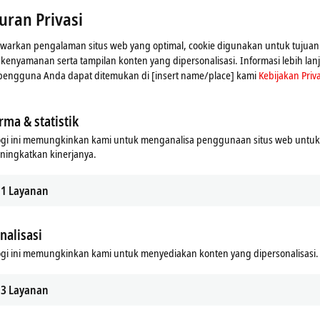
uran Privasi
arkan pengalaman situs web yang optimal, cookie digunakan untuk tujuan 
n kenyamanan serta tampilan konten yang dipersonalisasi. Informasi lebih lan
 pengguna Anda dapat ditemukan di [insert name/place] kami
Kebijakan Priva
 overview
News overview
rma & statistik
ogi ini memungkinkan kami untuk menganalisa penggunaan situs web untu
ningkatkan kinerjanya.
1
Layanan
nalisasi
gi ini memungkinkan kami untuk menyediakan konten yang dipersonalisasi.
3
Layanan