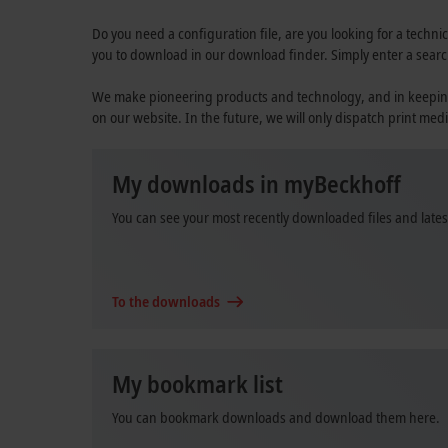
Do you need a configuration file, are you looking for a technic
you to download in our download finder. Simply enter a searc
We make pioneering products and technology, and in keeping wi
on our website. In the future, we will only dispatch print medi
My downloads in myBeckhoff
You can see your most recently downloaded files and late
To the downloads
My bookmark list
You can bookmark downloads and download them here.