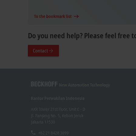
To the bookmark list
Do you need help? Please feel free t
Contact
Kantor Perwakilan Indonesia
AKR Tower 21st Floor, Unit C - D
Jl. Panjang No. 5, Kebon Jeruk
Jakarta 11530
+62 21 8428 3699