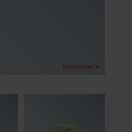
Download now