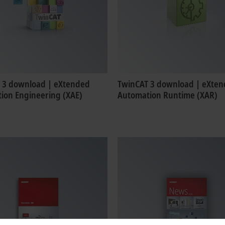
 3 download | eXtended
TwinCAT 3 download | eXte
ion Engineering (XAE)
Automation Runtime (XAR)