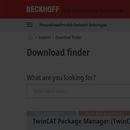
Beckhoff
-
Perusahaan
Produk
Industri
Dukungan
New
Automation
Beranda
Support
Download finder
Technology
Download finder
What are you looking for?
Filter downloads
Show %% downloads
TwinCAT Package Manager (TwinCA