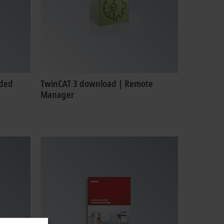
nded
TwinCAT 3 download | Remote
Manager