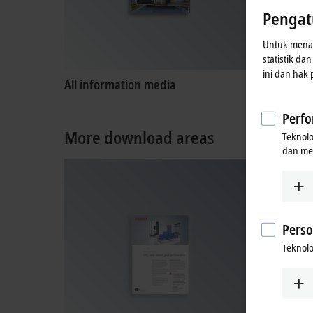
Pengat
Untuk menaw
statistik da
ini dan hak
All information media
Product
Perfo
More download areas
Teknol
dan me
Perso
Teknolo