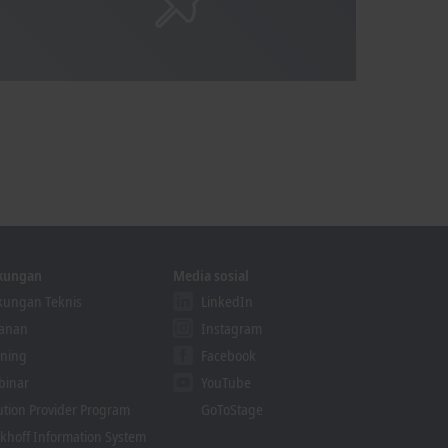
kungan
Media sosial
ungan Teknis
LinkedIn
yanan
Instagram
ining
Facebook
binar
YouTube
ution Provider Program
GoToStage
khoff Information System