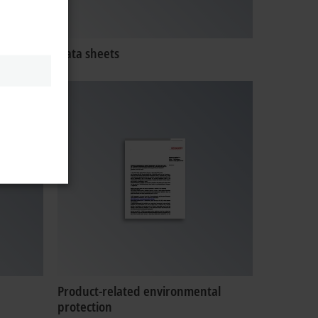
Data sheets
Product-related environmental
protection