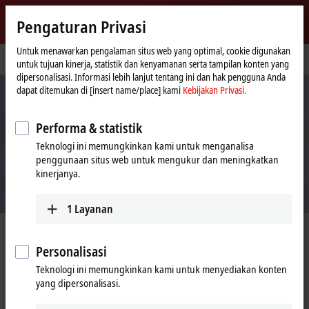
Masuk
Pengaturan Privasi
myBeckhoff
Beckhoff
-
Untuk menawarkan pengalaman situs web yang optimal, cookie digunakan
Beranda
Products
untuk tujuan kinerja, statistik dan kenyamanan serta tampilan konten yang
New
dipersonalisasi. Informasi lebih lanjut tentang ini dan hak pengguna Anda
Automation
dapat ditemukan di [insert name/place] kami
Kebijakan Privasi.
Technology
Performa & statistik
Teknologi ini memungkinkan kami untuk menganalisa
penggunaan situs web untuk mengukur dan meningkatkan
kinerjanya.
1
Layanan
Beckhoff Products
Personalisasi
Teknologi ini memungkinkan kami untuk menyediakan konten
New Automation Technology
yang dipersonalisasi.