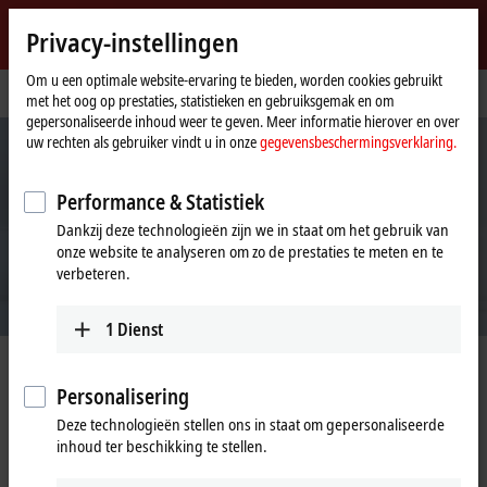
Inloggen
Privacy-instellingen
myBeckhoff
Beckhoff
-
Om u een optimale website-ervaring te bieden, worden cookies gebruikt
startpagina
Products
met het oog op prestaties, statistieken en gebruiksgemak en om
New
gepersonaliseerde inhoud weer te geven. Meer informatie hierover en over
Automation
uw rechten als gebruiker vindt u in onze
gegevensbeschermingsverklaring.
Technology
Performance & Statistiek
Dankzij deze technologieën zijn we in staat om het gebruik van
onze website te analyseren om zo de prestaties te meten en te
verbeteren.
1
Dienst
Beckhoff Products
Personalisering
Deze technologieën stellen ons in staat om gepersonaliseerde
New Automation Technology
inhoud ter beschikking te stellen.