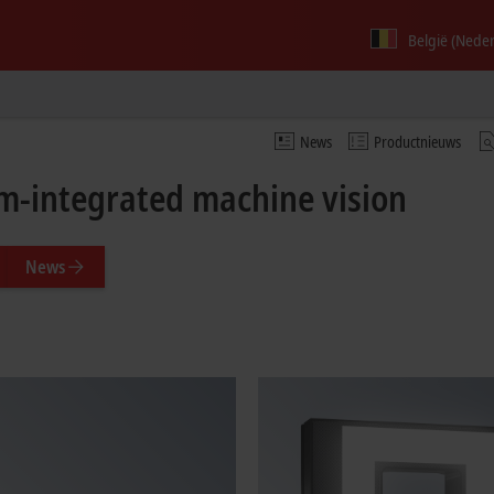
België (Nede
News
Productnieuws
m-integrated machine vision
News