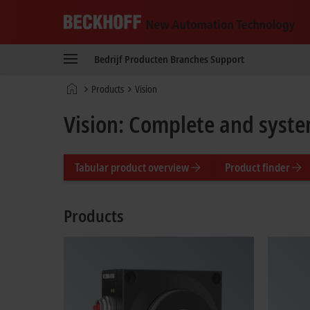
Beckhoff
-
Bedrijf
Producten
Branches
Support
New
Automation
startpagina
Products
Vision
Technology
Vision: Complete and syste
Tabular product overview
Product finder
Products