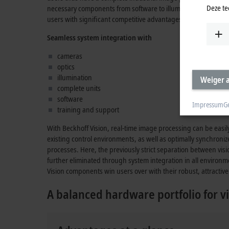
Deze te
necessary components from software to illumination which, in
users with significant competitive advantages.
Seamless system integration with
cameras
optics
illumination
Weiger a
complete units
software
Impressum
G
training and support
With Beckhoff Vision, real-time image processing can be easi
existing control environments, as well as optimally synchroni
processes. Here, the previously strict separation between vis
further eliminated through system integration in all environm
Vision components win users over with their robust, attractive 
A balanced hardware portfolio for vi