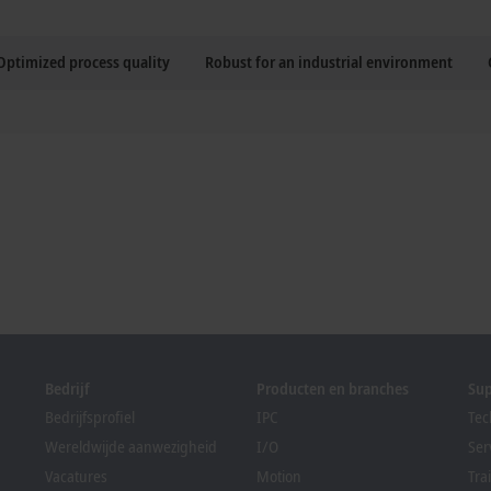
Optimized process quality
Robust for an industrial environment
Bedrijf
Producten en branches
Su
Bedrijfsprofiel
IPC
Tec
Wereldwijde aanwezigheid
I/O
Ser
Vacatures
Motion
Tra