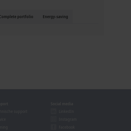
Complete portfolio
Energy-saving
pport
Social media
hnische support
LinkedIn
vice
Instagram
ining
Facebook