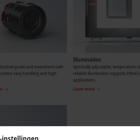
Illumination
dustrial-grade and investment-safe
Spectrally adjustable, temperature-s
arantee easy handling and high
reliable illumination supports Ether
.
applications.
re
Learn more
-instellingen