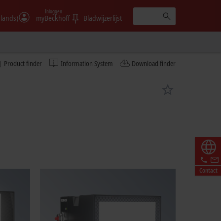
Inloggen
rlands)
myBeckhoff
Bladwijzerlijst
Product finder
Information System
Download finder
Contact