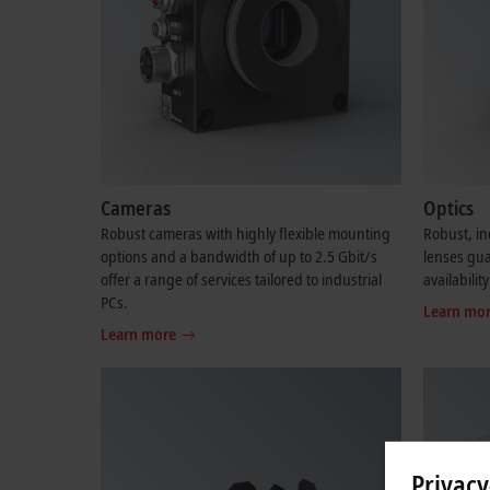
Cameras
Optics
Robust cameras with highly flexible mounting
Robust, in
options and a bandwidth of up to 2.5 Gbit/s
lenses gu
offer a range of services tailored to industrial
availability
PCs.
Learn mo
Learn more
Privacy