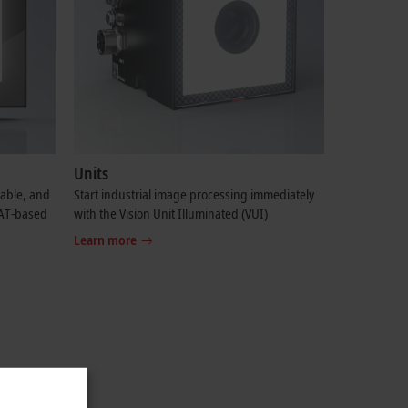
Units
table, and
Start industrial image processing immediately
CAT-based
with the Vision Unit Illuminated (VUI)
Learn more