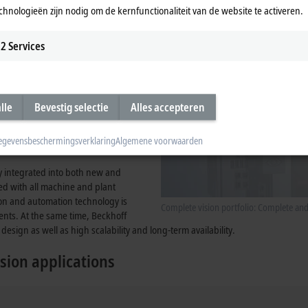
chnologieën zijn nodig om de kernfunctionaliteit van de website te activeren.
tegrated into the system, provides
2
Services
lle
Bevestig selectie
Alles accepteren
egevensbeschermingsverklaring
Algemene voorwaarden
ly integrated into both new and
zed with all machine and plant
ion and automation technology is
Complete vision portfolio: Complete an
ents. At the same time, Beckhoff
design as well as high scalability and long-term availability.
sion applications