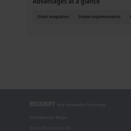
Advantages at a glance
Direct integration
Simple implementation
Hoofdkantoor België
Beckhoff Automation BV