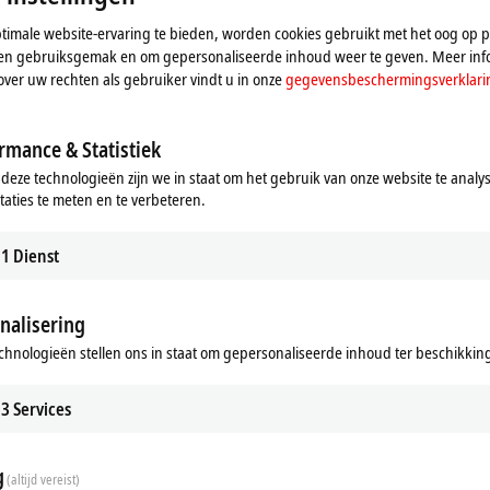
imale website-ervaring te bieden, worden cookies gebruikt met het oog op pr
n en gebruiksgemak en om gepersonaliseerde inhoud weer te geven. Meer inf
over uw rechten als gebruiker vindt u in onze
gegevensbeschermingsverklari
rmance & Statistiek
 deze technologieën zijn we in staat om het gebruik van onze website te analy
taties te meten en te verbeteren.
 Vision
sion integrates image processing
winCAT world.
1
Dienst
re
nalisering
chnologieën stellen ons in staat om gepersonaliseerde inhoud ter beschikking 
stently aims to integrate all machine
3
Services
n, this has included image processing
trum is now complete thanks to the
khoff. Machine builders and end
g
(altijd vereist)
at their disposal that covers all the