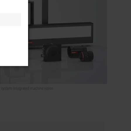
d system-integrated machine vision