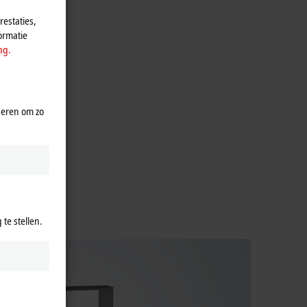
estaties,
ormatie
ng.
seren om zo
te stellen.