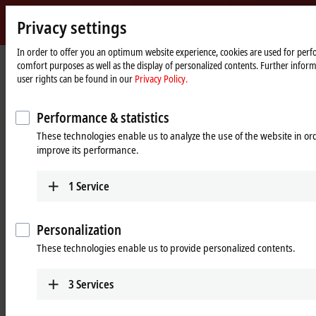
Privacy settings
m
Beckhoff
-
In order to offer you an optimum website experience, cookies are used for perfo
Home
Products
Vision
comfort purposes as well as the display of personalized contents. Further infor
New
page
user rights can be found in our
Privacy Policy.
Automation
Vision: Complete and system-
Technology
integrated machine vision
Performance & statistics
These technologies enable us to analyze the use of the website in o
improve its performance.
Tabular product overview
Product finder
News
1
Service
Products
Personalization
These technologies enable us to provide personalized contents.
Cameras
Robust cameras with highly flexible mounting
3
Services
options and a bandwidth of up to 2.5 Gbit/s offer
a range of services tailored to industrial PCs.