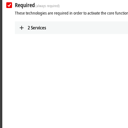
Learn more
Required
(always required)
These technologies are required in order to activate the core function
Optics
Robust, industrial-grade and investment-safe
2
Services
lenses guarantee easy handling and high
availability.
Learn more
Illumination
Spectrally adjustable, temperature-stable, and
reliable illumination supports EtherCAT-based
applications.
Learn more
Units
Start industrial image processing immediately
with the Vision Unit Illuminated (VUI)
Learn more