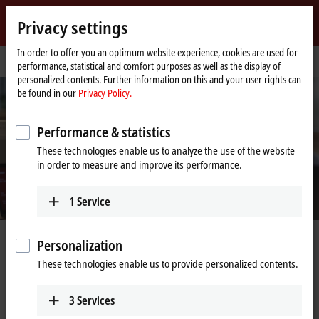
Sign in
Privacy settings
myBeckhoff
Beckhoff
-
In order to offer you an optimum website experience, cookies are used for
Home
Support
Webinars
performance, statistical and comfort purposes as well as the display of
New
page
personalized contents. Further information on this and your user rights can
Automation
be found in our
Privacy Policy.
Technology
Performance & statistics
These technologies enable us to analyze the use of the website
in order to measure and improve its performance.
1
Service
Webinars
Personalization
These technologies enable us to provide personalized contents.
With our webinars, we offer customers and prospective customers a
fast and efficient way to take part in educational online lectures. We
3
Services
explain our technological philosophies, comment on the latest product