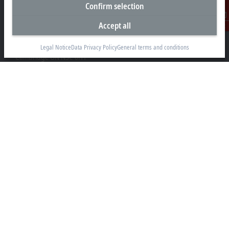
Confirm selection
Headquarters Canada
Accept all
Contact
Beckhoff Automation Ltd.
4 Schiedel Court, Unit 1-3
Legal Notice
Data Privacy Policy
General terms and conditions
Cambridge ON N3C 0H1
+1 226-765-7700
Contact information
www.beckhoff.com/en-ca/
Newsletter
Print page
Company
Products and industries
Support
Social media