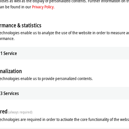
oses as well as the display of personalized contents. Further information on t
can be found in our
Privacy Policy.
Product finder Infrastructure components
Product finder Mea
rmance & statistics
echnologies enable us to analyze the use of the website in order to measure 
formance.
1
Service
nalization
SAFE hardware
Product finder TwinSAFE software
echnologies enable us to provide personalized contents.
3
Services
red
(always required)
echnologies are required in order to activate the core functionality of the webs