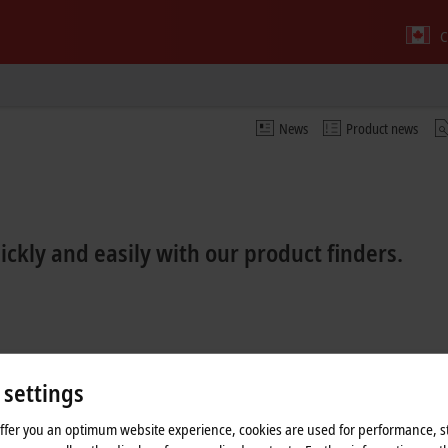
C
News
Product news
kly and easily with our product finders.
 settings
offer you an optimum website experience, cookies are used for performance, st
inder EtherCAT Box
Product finder EtherCAT plug-in modules