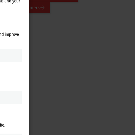
his and your
suring transformers
and improve
ite.