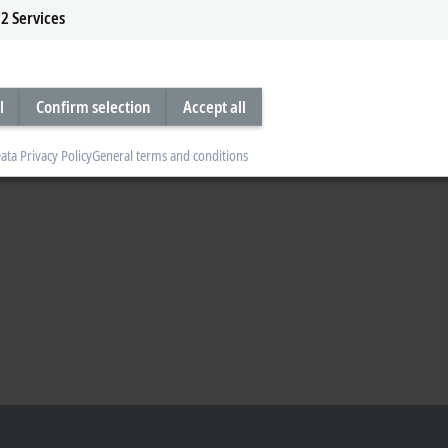
2
Services
l
Confirm selection
Accept all
ata Privacy Policy
General terms and conditions