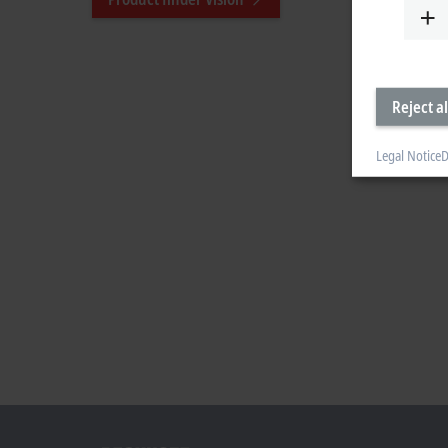
Reject al
Legal Notice
D