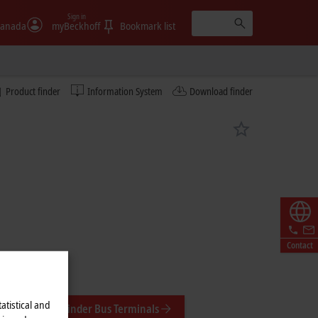
Sign in
anada
myBeckhoff
Bookmark list
Product finder
Information System
Download finder
Contact
atistical and
Product finder Bus Terminals