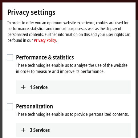
Sign in
Privacy settings
myBeckhoff
Beckhoff
-
In order to offer you an optimum website experience, cookies are used for
Home
Products
I/O
performance, statistical and comfort purposes as well as the display of
New
page
personalized contents. Further information on this and your user rights can
Automation
Fieldbus components for all
be found in our
Privacy Policy.
Technology
common I/Os and fieldbus systems
Performance & statistics
These technologies enable us to analyze the use of the website
Tabular product overview
Product finder
in order to measure and improve its performance.
News
1
Service
Products
Personalization
EtherCAT Terminals
These technologies enable us to provide personalized contents.
The EtherCAT Terminal system provides a
comprehensive range of products for all signals
in the world of automation.
3
Services
Learn more