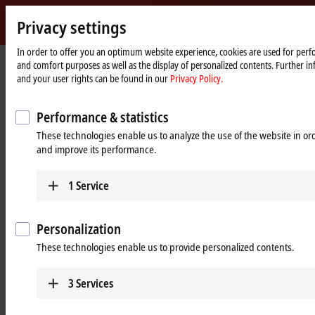
Sign 
Privacy settings
myBec
Beckhoff
-
In order to offer you an optimum website experience, cookies are used for perfo
and comfort purposes as well as the display of personalized contents. Further in
New
and your user rights can be found in our
Privacy Policy.
Automation
Home
Products
I/O
Infrastructure components
Technology
page
Infrastructure components
Performance & statistics
These technologies enable us to analyze the use of the website in o
and improve its performance.
Tabular product overview
Product finder
1
Service
Products
CUxxxx, EPxxxx | EtherCAT
Personalization
components
These technologies enable us to provide personalized contents.
The EtherCAT/EtherCAT G topology can be
flexibly designed with junctions and media
3
Services
converters in IP20 and IP67.
Learn more