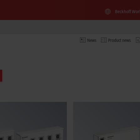
Beckhoff Wor
News
Product news