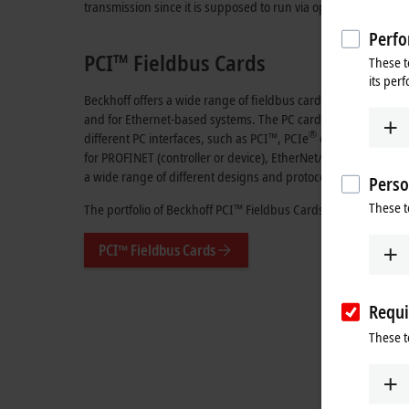
transmission since it is supposed to run via optical fibers, for
Perfo
PCI™ Fieldbus Cards
These t
its per
Beckhoff offers a wide range of fieldbus cards, both for the
and for Ethernet-based systems. The PC cards are available fr
®
different PC interfaces, such as PCI™, PCIe
or even special d
for PROFINET (controller or device), EtherNet/IP™ (scanner, a
a wide range of different designs and protocols.
Perso
These t
The portfolio of Beckhoff PCI™ Fieldbus Cards can be found in
PCI™ Fieldbus Cards
Requi
These t