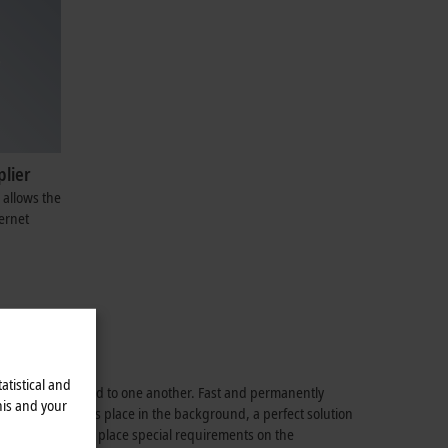
plier
 allows the
ernet
atistical and
 must be connected to one another. Fast and permanently
his and your
communication takes place in the background, a perfect solution
ed; a section may place special requirements on the