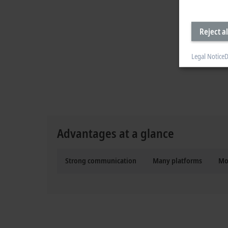
Reject al
Legal Notice
D
Advantages at a glance
Strong communication
Many platforms
Mo