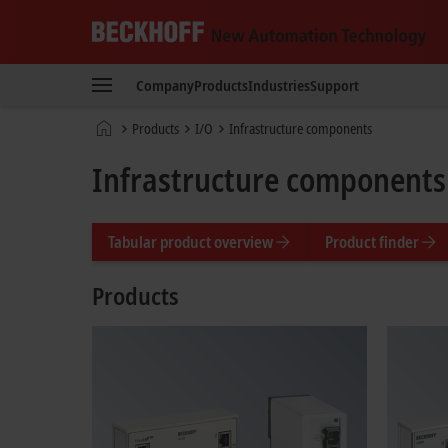
Beckhoff
-
Company
Products
Industries
Support
New
Automation
Home
Products
I/O
Infrastructure components
Technology
page
Infrastructure components
Tabular product overview
Product finder
Products