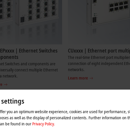
EPxxxx | Ethernet Switches
CUxxxx | Ethernet port multi
mponents
The real-time Ethernet port multiplier
connection of eight independent Eth
net Switches and components are
networks.
iversally connect multiple Ethernet
 a network.
Learn more
re
 settings
rnet and EtherCAT
offer you an optimum website experience, cookies are used for performance, st
the input and output devices such as sensors, terminals, drives and cameras
oses as well as the display of personalized contents. Further information on t
if it cannot transport its data to the controller. Even if the handling of the 
can be found in our
Privacy Policy.
 streams must be allocated or parts of the system must be dynamically decoupl