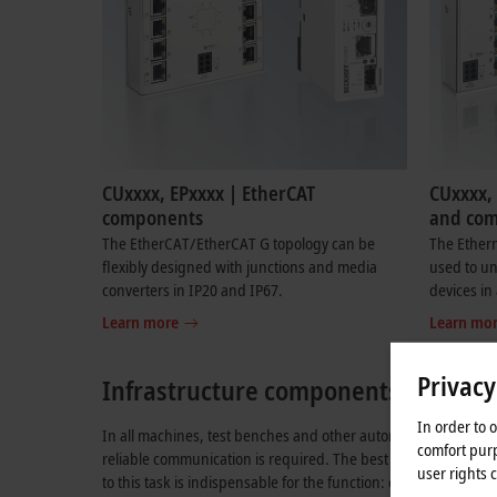
CUxxxx, EPxxxx | EtherCAT
CUxxxx, 
components
and co
The EtherCAT/EtherCAT G topology can be
The Ether
flexibly designed with junctions and media
used to un
converters in IP20 and IP67.
devices in
Learn more
Learn mo
Privacy
Infrastructure components for Ethe
In order to 
In all machines, test benches and other automated systems, 
comfort purp
reliable communication is required. The best camera is useless 
user rights 
to this task is indispensable for the function: communication