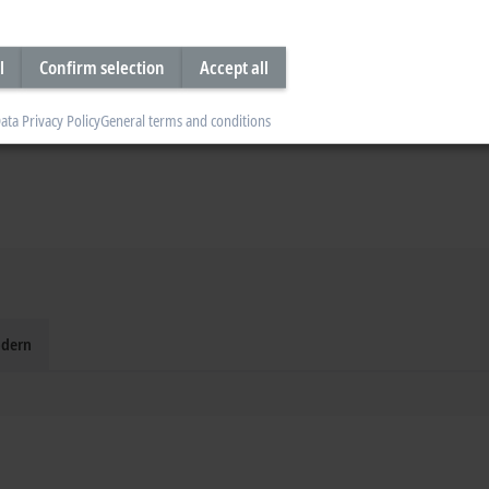
l
Confirm selection
Accept all
ata Privacy Policy
General terms and conditions
dern