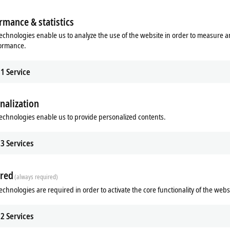
 example. In such cases, a diverse portfolio of infrastructure components is ess
rmance & statistics
echnologies enable us to analyze the use of the website in order to measure 
formance.
®
 classic bus systems such as PROFIBUS, CANopen, DeviceNet
, Lightbus and
SE
om single-channel to multi-channel, either as master or as slave interface. Th
1
Service
esigns. The Ethernet cards can also be configured as EtherCAT master or as d
dapter) or BACnet/IP using TwinCAT as software driver. The fieldbus cards th
nalization
echnologies enable us to provide personalized contents.
 the PC accessories section.
3
Services
red
(always required)
echnologies are required in order to activate the core functionality of the webs
2
Services