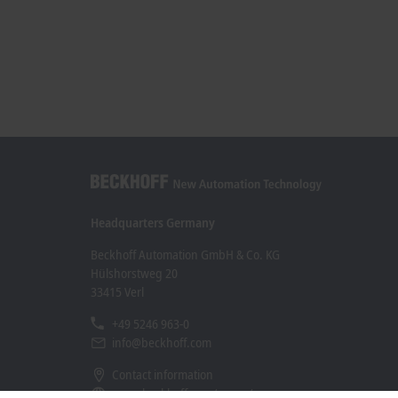
Headquarters Germany
Beckhoff Automation GmbH & Co. KG
Hülshorstweg 20
33415 Verl
+49 5246 963-0
info@beckhoff.com
Contact information
www.beckhoff.com/en-en/