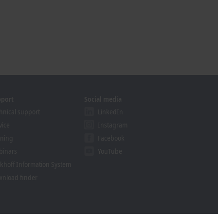
pport
Social media
hnical support
LinkedIn
vice
Instagram
ining
Facebook
binars
YouTube
khoff Information System
nload finder