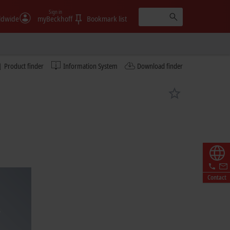
Sign in
ldwide
myBeckhoff
Bookmark list
Product finder
Information System
Download finder
Contact