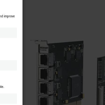
ential.
and improve
RCOS II
,
ey have
evices
us cover
ite.