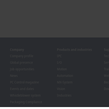
Company
Products and industries
Su
Company profile
IPC
Tec
Global presence
I/O
Ser
Job opportunities
Motion
Tra
News
Automation
We
PC Control magazine
MX-System
Bec
Events and dates
Vision
Dow
Whistleblower system
Industries
Packaging Compliance