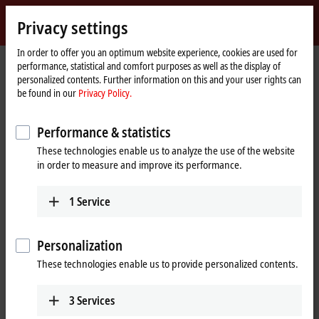
Sign in
Privacy settings
myBeckhoff
Beckhoff
-
In order to offer you an optimum website experience, cookies are used for
Home
Terms of use
performance, statistical and comfort purposes as well as the display of
New
page
personalized contents. Further information on this and your user rights can
Automation
Terms of use
be found in our
Privacy Policy.
Technology
Notes on the Beckhoff web pages
Performance & statistics
These technologies enable us to analyze the use of the website
The information provided in the web pages only contains general
in order to measure and improve its performance.
descriptions or performance characteristics that may not necessarily
apply to specific applications or may change during further product
development. The required performance characteristics are only
1
Service
binding if they are explicitly agreed to on completion of a contract.
Notes on the Beckhoff documentations
Personalization
These technologies enable us to provide personalized contents.
The documentations have been carefully prepared. The products
described are, however, constantly under development. For that
reason the documentations are not in every case checked for
3
Services
consistency with performance data, standards or other characteristics.