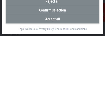
Reject all
Confirm selection
Headquarters Germany
Accept all
Contact
Beckhoff Automation GmbH & Co. KG
Hülshorstweg 20
Legal Notice
Data Privacy Policy
General terms and conditions
33415 Verl
+49 5246 963-0
info@beckhoff.com
Contact information
www.beckhoff.com/en-en/
Newsletter
Print page
Company
Products and industries
Support