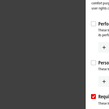
comfort purp
user rights 
Perfo
These t
its per
Perso
These t
Requi
These t