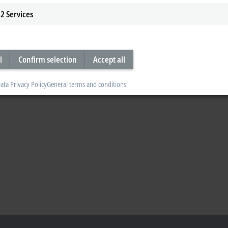
2
Services
l
Confirm selection
Accept all
ata Privacy Policy
General terms and conditions