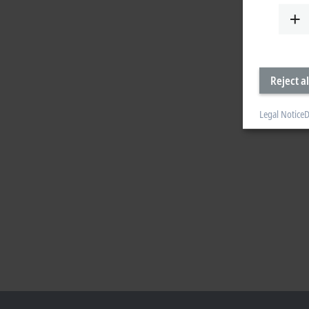
Reject al
Legal Notice
D