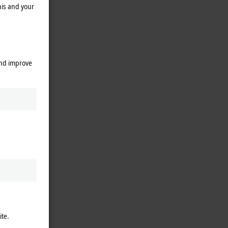
his and your
and improve
ite.