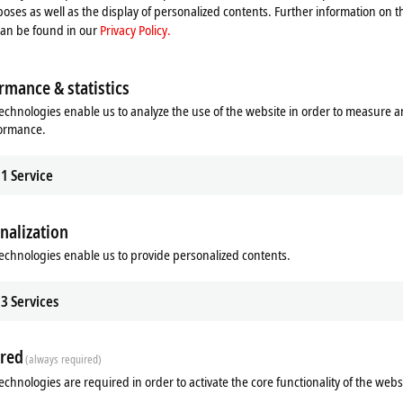
oses as well as the display of personalized contents. Further information on t
can be found in our
Privacy Policy.
rmance & statistics
echnologies enable us to analyze the use of the website in order to measure 
formance.
1
Service
nalization
echnologies enable us to provide personalized contents.
3
Services
red
(always required)
echnologies are required in order to activate the core functionality of the webs