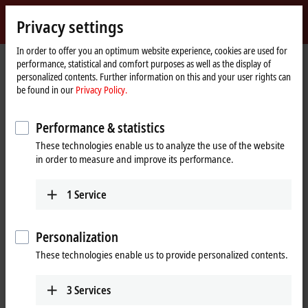
Sign in
Privacy settings
myBeckhoff
Beckhoff
-
In order to offer you an optimum website experience, cookies are used for
Home
Products
IPC
performance, statistical and comfort purposes as well as the display of
New
page
personalized contents. Further information on this and your user rights can
Automation
Scalable Industrial PC solutions
be found in our
Privacy Policy.
Technology
Performance & statistics
Tabular product overview
Product finder
These technologies enable us to analyze the use of the website
News
Push-button configurator
in order to measure and improve its performance.
1
Service
Products
Panel PCs
Personalization
The Beckhoff Panel PCs, in the versions as built-in
These technologies enable us to provide personalized contents.
devices or mounting arm devices in IP65,
combine modern touch technologies with flexible
3
Services
computing power.