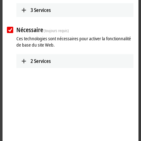
Learn more
3
Services
PCs
With self-developed and produced
motherboards, the Beckhoff Industrial PCs
Nécessaire
(toujours requis)
combine performance with flexibility, stability,
Ces technologies sont nécessaires pour activer la fonctionnalité
and long-term availability.
de base du site Web.
Learn more
2
Services
Control Panels
As the front end of a machine, the Beckhoff
Control Panels are its visual and functional
business card and allow a wide range of
customer-specific adaptations.
Learn more
Embedded PC CX
With the CX series of Embedded PCs, Beckhoff
has combined PC technology and modular I/O
level to form a space-saving DIN rail unit in the
control cabinet.