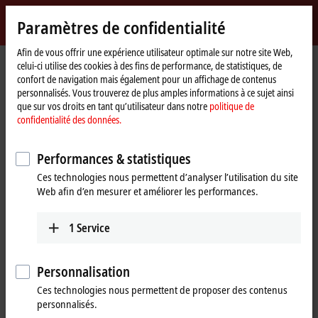
Identifiez-vous
Paramètres de confidentialité
myBeckhoff
Beckhoff
-
Afin de vous offrir une expérience utilisateur optimale sur notre site Web,
Page
Products
IPC
celui-ci utilise des cookies à des fins de performance, de statistiques, de
New
d'accueil
confort de navigation mais également pour un affichage de contenus
Automation
Scalable Industrial PC solutions
personnalisés. Vous trouverez de plus amples informations à ce sujet ainsi
Technology
que sur vos droits en tant qu’utilisateur dans notre
politique de
confidentialité des données.
Tabular product overview
Product finder
Performances & statistiques
News
Push-button configurator
Ces technologies nous permettent d’analyser l’utilisation du site
Web afin d’en mesurer et améliorer les performances.
Products
1
Service
Panel PCs
The Beckhoff Panel PCs, in the versions as built-in
devices or mounting arm devices in IP65,
Personnalisation
combine modern touch technologies with flexible
Ces technologies nous permettent de proposer des contenus
computing power.
personnalisés.