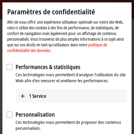
Identifiez-vous
Paramètres de confidentialité
myBeckhoff
Beckhoff
-
Afin de vous offrir une expérience utilisateur optimale sur notre site Web,
Page
Products
I/O
celui-ci utilise des cookies à des fins de performance, de statistiques, de
New
d'accueil
confort de navigation mais également pour un affichage de contenus
Automation
Fieldbus components for all
personnalisés. Vous trouverez de plus amples informations à ce sujet ainsi
Technology
que sur vos droits en tant qu’utilisateur dans notre
politique de
common I/Os and fieldbus systems
confidentialité des données.
Tabular product overview
Product finder
Performances & statistiques
Ces technologies nous permettent d’analyser l’utilisation du site
News
Web afin d’en mesurer et améliorer les performances.
Products
1
Service
EtherCAT Terminals
The EtherCAT Terminal system provides a
Personnalisation
comprehensive range of products for all signals
Ces technologies nous permettent de proposer des contenus
in the world of automation.
personnalisés.
Learn more