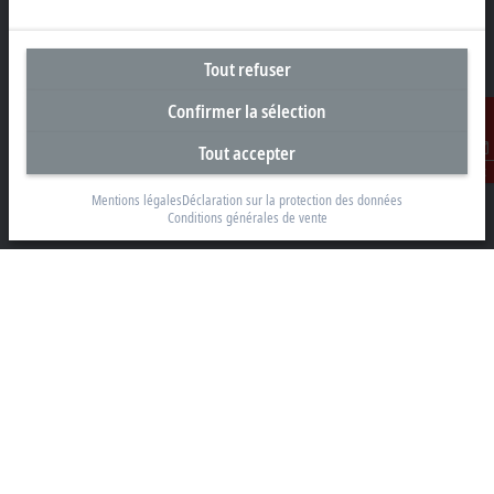
Tout refuser
Siège social France
Confirmer la sélection
Beckhoff Automation Sarl
2 rue d’Arsonval
Tout accepter
91400 Orsay
Contact
Mentions légales
Déclaration sur la protection des données
+33 1692 98370
Conditions générales de vente
info@beckhoff.fr
Coordonnées détaillées
www.beckhoff.com/fr-fr/
Newsletter
Imprimer la page
Entreprise
Produits et secteurs
Support