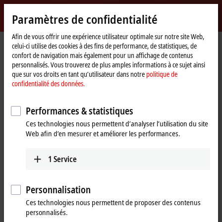
Identifiez-vous
Paramètres de confidentialité
myBeckhoff
Beckhoff
-
Afin de vous offrir une expérience utilisateur optimale sur notre site Web,
celui-ci utilise des cookies à des fins de performance, de statistiques, de
New
confort de navigation mais également pour un affichage de contenus
Automation
Page
Products
I/O
EtherCAT development products
personnalisés. Vous trouverez de plus amples informations à ce sujet ainsi
Technology
d'accueil
que sur vos droits en tant qu’utilisateur dans notre
politique de
EtherCAT development products
confidentialité des données.
Performances & statistiques
Tabular product overview
Ces technologies nous permettent d’analyser l’utilisation du site
Web afin d’en mesurer et améliorer les performances.
Products
ELxxxx, ETxxxx, FBxxxx | Hardware
1
Service
The hardware components are used to develop
high-performance EtherCAT slaves with real-time
Personnalisation
capability.
Ces technologies nous permettent de proposer des contenus
Learn more
personnalisés.