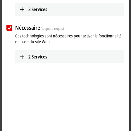
ETxxxx | Software
The software products are used to develop, test
3
Services
and configure EtherCAT devices.
Learn more
Nécessaire
(toujours requis)
Ces technologies sont nécessaires pour activer la fonctionnalité
de base du site Web.
Fast, flexible and precise
2
Services
The EtherCAT technology has been specially optimized for speed,
flexibility and precision. Every sensor, every I/O device and every
embedded controller is supposed to be able to integrate an EtherCAT
connection at a low cost. Carrying out conformity tests ensures the
interoperability and compatibility of EtherCAT devices from different
manufacturers. The correct behavior of a device is checked so that
errors in the implementation process can already be detected and
rectified during the development stage. Beckhoff offers hardware and
software components for developing EtherCAT devices (master and
slave implementation). This is backed up by EtherCAT developer
training courses.