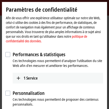
Identifiez-vous
Paramètres de confidentialité
myBeckhoff
Beckhoff
-
Afin de vous offrir une expérience utilisateur optimale sur notre site Web,
celui-ci utilise des cookies à des fins de performance, de statistiques, de
New
confort de navigation mais également pour un affichage de contenus
Automation
Page
Products
I/O
EtherCAT development products
personnalisés. Vous trouverez de plus amples informations à ce sujet ainsi
Technology
d'accueil
que sur vos droits en tant qu’utilisateur dans notre
politique de
EtherCAT development products
confidentialité des données.
Performances & statistiques
Tabular product overview
Ces technologies nous permettent d’analyser l’utilisation du site
Web afin d’en mesurer et améliorer les performances.
Products
ELxxxx, ETxxxx, FBxxxx | Hardware
1
Service
The hardware components are used to develop
high-performance EtherCAT slaves with real-time
Personnalisation
capability.
Ces technologies nous permettent de proposer des contenus
Learn more
personnalisés.