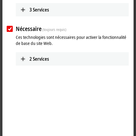
ETxxxx | Software
The software products are used to develop, test
3
Services
and configure EtherCAT devices.
Learn more
Nécessaire
(toujours requis)
Ces technologies sont nécessaires pour activer la fonctionnalité
de base du site Web.
Fast, flexible and precise
2
Services
The EtherCAT technology has been specially optimized for speed,
flexibility and precision. Every sensor, every I/O device and every
embedded controller is supposed to be able to integrate an EtherCAT
connection at a low cost. Carrying out conformity tests ensures the
interoperability and compatibility of EtherCAT devices from different
manufacturers. The correct behavior of a device is checked so that
errors in the implementation process can already be detected and
rectified during the development stage. Beckhoff offers hardware and
software components for developing EtherCAT devices (master and
slave implementation). This is backed up by EtherCAT developer
training courses.