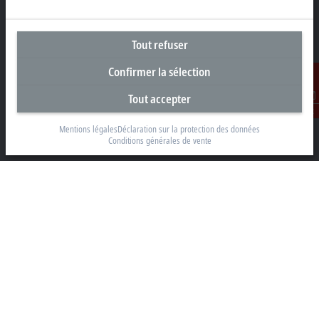
Tout refuser
Siège social Suisse
Confirmer la sélection
Beckhoff Automation AG
Rheinweg 7
Tout accepter
8200 Schaffhouse
Contact
Mentions légales
Déclaration sur la protection des données
+41 52 633 40 40
Conditions générales de vente
info@beckhoff.ch
Coordonnées détaillées
www.beckhoff.com/fr-ch/
Newsletter
Imprimer la page
Entreprise
Produits et secteurs
Support