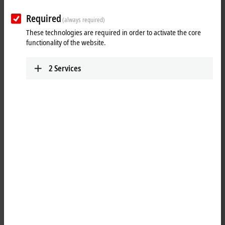
ETxxxx | Software
The software products are used to develop, test
Required
(always required)
and configure EtherCAT devices.
These technologies are required in order to activate the core
Learn more
functionality of the website.
2
Services
Fast, flexible and precise
The EtherCAT technology has been specially optimized for speed,
flexibility and precision. Every sensor, every I/O device and every
embedded controller is supposed to be able to integrate an EtherCAT
connection at a low cost. Carrying out conformity tests ensures the
interoperability and compatibility of EtherCAT devices from different
manufacturers. The correct behavior of a device is checked so that
errors in the implementation process can already be detected and
rectified during the development stage. Beckhoff offers hardware and
software components for developing EtherCAT devices (master and
slave implementation). This is backed up by EtherCAT developer
training courses.