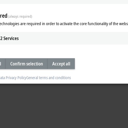
red
(always required)
echnologies are required in order to activate the core functionality of the webs
 Centers (ETCs) in Germany, Japan and in the USA. The ETCs carry out the offic
chnology Group
(ETG). Over and above this, the ETCs provide support when it
2
Services
lease contact the ETG. A request form and other information regarding conform
he ETG will forward your request to the ETC. You will then automatically receive
l
Confirm selection
Accept all
ata Privacy Policy
General terms and conditions