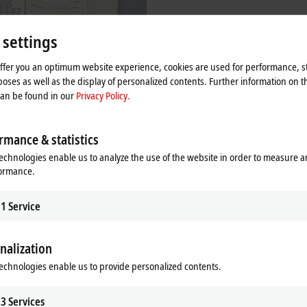
 settings
offer you an optimum website experience, cookies are used for performance, st
oses as well as the display of personalized contents. Further information on t
can be found in our
Privacy Policy.
| Software
re products are used to develop, test
rmance & statistics
gure EtherCAT devices.
echnologies enable us to analyze the use of the website in order to measure 
re
formance.
1
Service
nalization
d, flexibility and precision. Every sensor, every I/O device and every embedd
echnologies enable us to provide personalized contents.
s the interoperability and compatibility of EtherCAT devices from different man
d and rectified during the development stage. Beckhoff offers hardware and 
eloper training courses.
3
Services