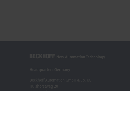
Headquarters Germany
Beckhoff Automation GmbH & Co. KG
Hülshorstweg 20
33415 Verl
+49 5246 963-0
info@beckhoff.com
Contact information
www.beckhoff.com/en-en/