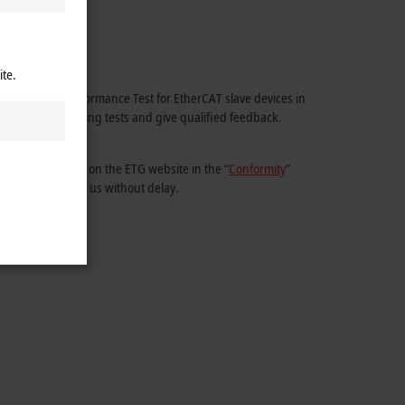
ite.
ial EtherCAT Conformance Test for EtherCAT slave devices in
 comes to preparing tests and give qualified feedback.
ity are provided on the ETG website in the “
Conformity
”
 a quotation from us without delay.