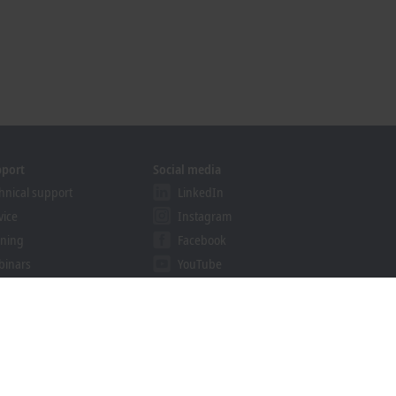
pport
Social media
hnical support
LinkedIn
vice
Instagram
ining
Facebook
binars
YouTube
khoff Information System
nload finder