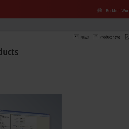
Beckhoff Wor
News
Product news
ducts