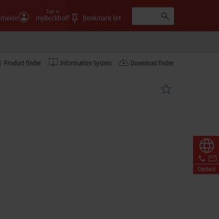
Sign in
ldwide
myBeckhoff
Bookmark list
Product finder
Information System
Download finder
Contact