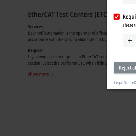
EtherCAT Test Centers (ETCs)
Requi
These t
Services
Beckhoff Automation is the operator of official EtherCAT Test
accordance with the specifications set out by the
EtherCAT Te
Request
If you would like to request an EtherCAT conformance test, p
section. Select the preferred ETC when filling out the form. T
Reject al
Show more
Legal Notice
D