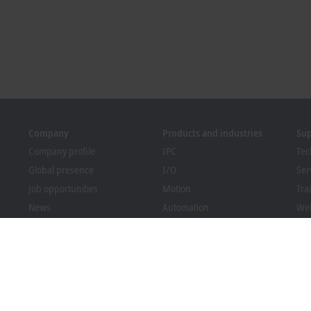
Company
Products and industries
Su
Company profile
IPC
Tec
Global presence
I/O
Ser
Job opportunities
Motion
Tra
News
Automation
We
PC Control magazine
MX-System
Bec
Events and dates
Vision
Dow
Whistleblower system
Industries
Packaging Compliance