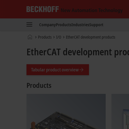
Beckhoff
-
Company
Products
Industries
Support
New
Automation
Home
Products
I/O
EtherCAT development products
Technology
page
EtherCAT development pro
Tabular product overview
Products