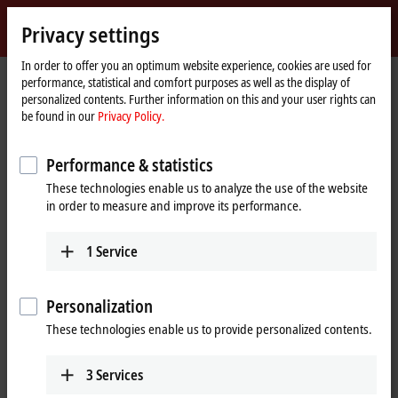
Sign in
Privacy settings
myBeckhoff
Beckhoff
-
In order to offer you an optimum website experience, cookies are used for
performance, statistical and comfort purposes as well as the display of
New
personalized contents. Further information on this and your user rights can
Automation
Home
Company
Global presence
Germany
be found in our
Privacy Policy.
Technology
page
Beckhoff Automation Germany
Performance & statistics
These technologies enable us to analyze the use of the website
in order to measure and improve its performance.
Address and contact
Headquarters Germany
Sales
1
Service
Beckhoff Automation GmbH &
+49 5246 963-0
Co. KG
sales@beckhoff.com
Hülshorstweg 20
Personalization
33415
Verl
Training Verl
These technologies enable us to provide personalized contents.
Germany
Beckhoff Automation GmbH &
Co. KG
+49 5246 963-0
3
Services
Eiserstraße 9
info@beckhoff.com