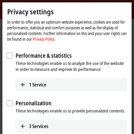
Sign in
Privacy settings
myBeckhoff
Beckhoff
-
In order to offer you an optimum website experience, cookies are used for
performance, statistical and comfort purposes as well as the display of
New
personalized contents. Further information on this and your user rights can
Automation
Home
Company
Global presence
Germany
be found in our
Privacy Policy.
Technology
page
Beckhoff Automation Germany
Performance & statistics
These technologies enable us to analyze the use of the website
in order to measure and improve its performance.
Address and contact
Headquarters Germany
Sales
1
Service
Beckhoff Automation GmbH &
+49 5246 963-0
Co. KG
sales@beckhoff.com
Hülshorstweg 20
Personalization
33415
Verl
Training Verl
These technologies enable us to provide personalized contents.
Germany
Beckhoff Automation GmbH &
Co. KG
+49 5246 963-0
3
Services
Eiserstraße 9
info@beckhoff.com