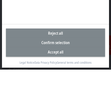
Beckhoff Automation GmbH & Co. KG
Hülshorstweg 20
33415 Verl
+49 5246 963-0
info@beckhoff.com
Reject all
Contact information
Confirm selection
www.beckhoff.com/en-en/
Newsletter
Accept all
Contact
Print page
Legal Notice
Data Privacy Policy
General terms and conditions
Company
Products and industries
Support
Social media