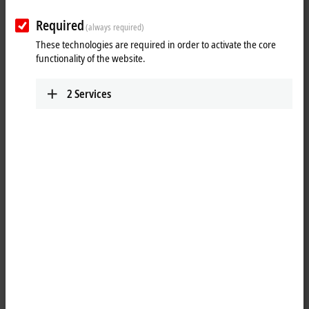
IPC
Required
(always required)
We deliver panels and industrial PCs for every
These technologies are required in order to activate the core
application – with the latest technology for all
functionality of the website.
performance classes.
Learn more
2
Services
I/O
Use our I/O components to implement simple or
complex applications with EtherCAT and other
common fieldbus systems.
Learn more
Motion
Our innovative drive technologies give you almost
unlimited capabilities when it comes to realizing
your application.
Learn more
Automation