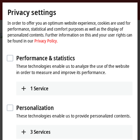
Sign in
Privacy settings
myBeckhoff
Beckhoff
-
In order to offer you an optimum website experience, cookies are used for
performance, statistical and comfort purposes as well as the display of
New
personalized contents. Further information on this and your user rights can
Automation
© Fabmatics GmbH/Sven Claus, FotograFisch
be found in our
Privacy Policy.
Technology
Reduced set-up times and seamless
traceability
Performance & statistics
These technologies enable us to analyze the use of the website
Automated test wafer handling in semiconductor production
in order to measure and improve its performance.
Learn more
1
Service
Personalization
Beckhoff New Automation
These technologies enable us to provide personalized contents.
Technology: A decisive step ahead
3
Services
with PC-based control and EtherCAT!