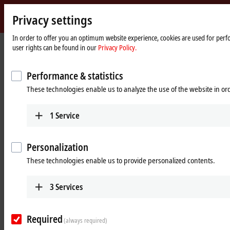
Privacy settings
Beckhoff
-
In order to offer you an optimum website experience, cookies are used for perfo
Home
Products
MX-System
user rights can be found in our
Privacy Policy.
New
page
Automation
Pluggable system solution for
Technology
Performance & statistics
control cabinet-free automation: The
These technologies enable us to analyze the use of the website in o
MX-System
1
Service
MX-System Designer
Product overview table
Personalization
Product finder
News
These technologies enable us to provide personalized contents.
Products
3
Services
MBxxxx | Baseplates
Scalable baseplates as the basis for automation
Required
without control cabinets.
(always required)