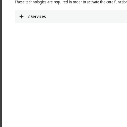
These technologies are required in order to activate the core function
Learn more
2
Services
MCxxxx | IPC modules
Robust industrial PCs to control all automation
applications.
Learn more
MOxxxx | I/O modules
Comprehensive selection of I/O modules for all
signals of the automation world.
Learn more
MDxxxx | Drive modules
Compact multi-axis systems for drives of all types
and power levels.
Learn more