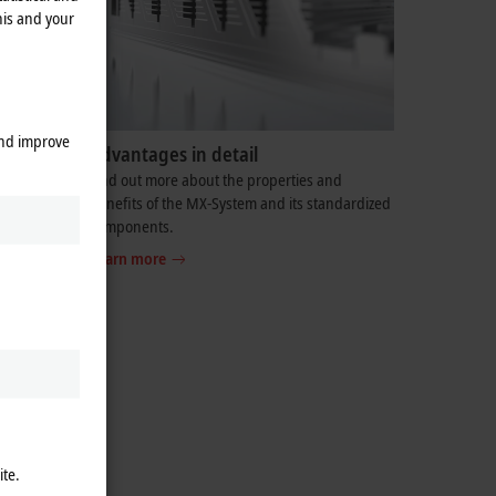
his and your
and improve
Advantages in detail
ortunity to
Find out more about the properties and
 solution
benefits of the MX-System and its standardized
components.
Learn more
ite.