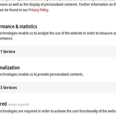
oses as well as the display of personalized contents. Further information on t
can be found in our
Privacy Policy.
rmance & statistics
echnologies enable us to analyze the use of the website in order to measure 
f Diagnostics
Design service
formance.
eckhoff Diagnostics app, a
Our design service gives you the opp
e or tablet becomes a powerful
compare your current control cabinet
1
Service
tool for on-site service calls.
with the MX-System.
re
Learn more
nalization
echnologies enable us to provide personalized contents.
3
Services
red
(always required)
echnologies are required in order to activate the core functionality of the webs