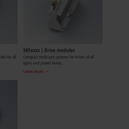
MDxxxx | Drive modules
es for all
Compact multi-axis systems for drives of all
types and power levels.
Learn more