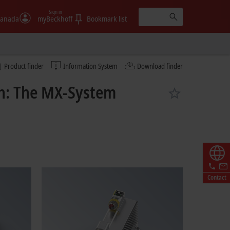
Sign in
anada
myBeckhoff
Bookmark list
Product finder
Information System
Download finder
on: The MX-System
Contact