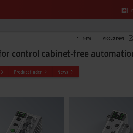
C
News
Product news
for control cabinet-free automati
Product finder
News