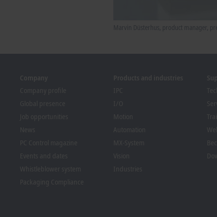
Marvin Düsterhus, product manager, pre
Company
Products and industries
Su
Company profile
IPC
Tec
Global presence
I/O
Ser
Job opportunities
Motion
Tra
News
Automation
We
PC Control magazine
MX-System
Bec
Events and dates
Vision
Dow
Whistleblower system
Industries
Packaging Compliance