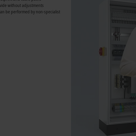
wide without adjustments
 can be performed by non-specialist