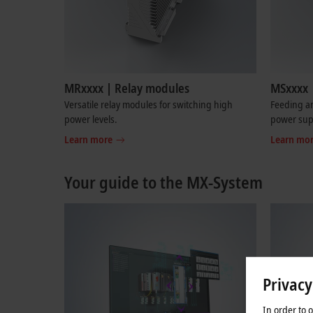
MRxxxx | Relay modules
MSxxxx 
Versatile relay modules for switching high
Feeding an
power levels.
power sup
Learn more
Learn mo
Your guide to the MX-System
Privacy
In order to 