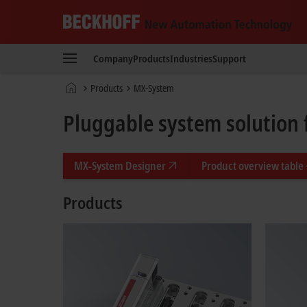
Beckhoff
-
Company
Products
Industries
Support
New
Automation
Home
Products
MX-System
Technology
page
Pluggable system solution 
MX-System Designer
Product overview table
Products