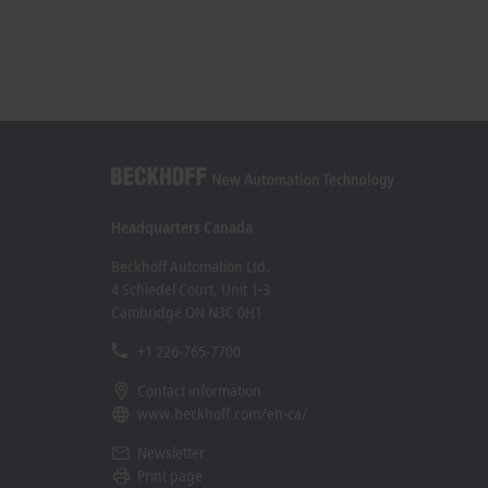
Headquarters Canada
Beckhoff Automation Ltd.
4 Schiedel Court, Unit 1-3
Cambridge ON N3C 0H1
+1 226-765-7700
Contact information
www.beckhoff.com/en-ca/
Newsletter
Print page