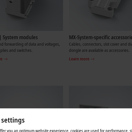
| System modules
MX-System-specific accessori
d forwarding of data and voltages,
Cables, connectors, slot cover and di
plies and switches.
dongle are available as accessories.
re
Learn more
 settings
offer you an optimum website experience, cookies are used for performance, st