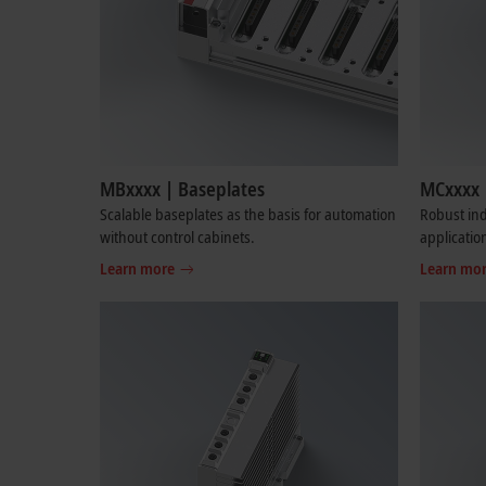
MBxxxx | Baseplates
MCxxxx 
Scalable baseplates as the basis for automation
Robust ind
without control cabinets.
applicatio
Learn more
Learn mo