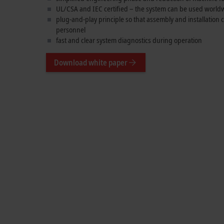
UL/CSA and IEC certified – the system can be used world
plug-and-play principle so that assembly and installation
personnel
fast and clear system diagnostics during operation
Download white paper