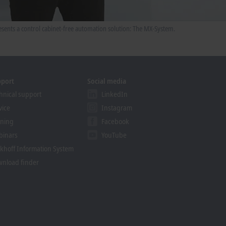
sents a control cabinet-free automation solution: The MX-System.
pport
Social media
hnical support
LinkedIn
vice
Instagram
ining
Facebook
binars
YouTube
khoff Information System
nload finder