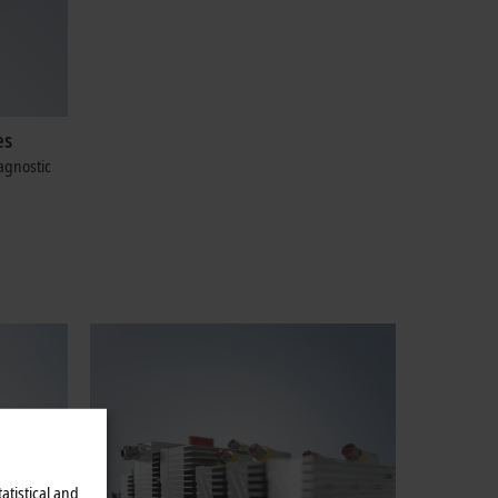
es
agnostic
atistical and