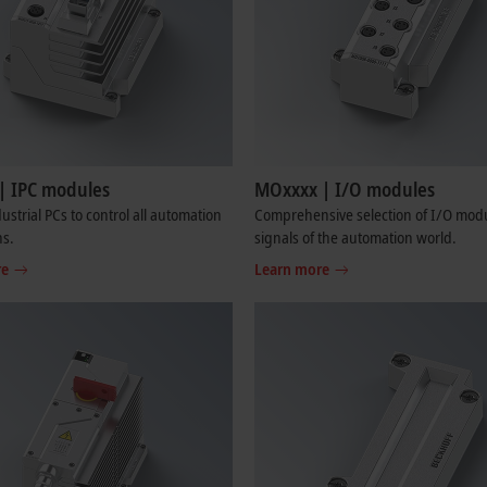
| IPC modules
MOxxxx | I/O modules
ustrial PCs to control all automation
Comprehensive selection of I/O modul
ns.
signals of the automation world.
re
Learn more