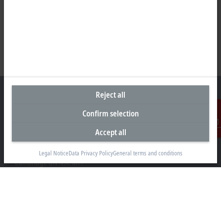
Reject all
Confirm selection
Headquarters Canada
Accept all
Contact
Beckhoff Automation Ltd.
4 Schiedel Court, Unit 1-3
Legal Notice
Data Privacy Policy
General terms and conditions
Cambridge ON N3C 0H1
+1 226-765-7700
Contact information
www.beckhoff.com/en-ca/