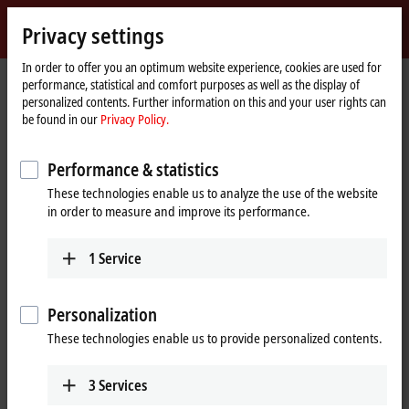
Sign in
Privacy settings
myBeckhoff
Beckhoff
-
In order to offer you an optimum website experience, cookies are used for
performance, statistical and comfort purposes as well as the display of
New
personalized contents. Further information on this and your user rights can
Automation
Home
Products
MX-System
MRxxxx | Relay modules
be found in our
Privacy Policy.
Technology
page
MRxxxx | Relay modules
Performance & statistics
These technologies enable us to analyze the use of the website
Tabular product overview
Product finder
in order to measure and improve its performance.
1
Service
Safe switching of high power levels
The MRxxxx relay modules round off the function module portfolio for
Personalization
connecting actuators and sensors to the MX-System. The MR1xxx relay
These technologies enable us to provide personalized contents.
modules allow direct switching of single-phase loads such as lighting
or fans. Thanks to their integrated digital I/Os, the modules are also
versatile. Three-phase asynchronous motors can be started using the
3
Services
MR3xxx motor starters at mains voltage, and can also be operated in