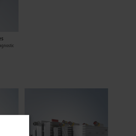
es
agnostic