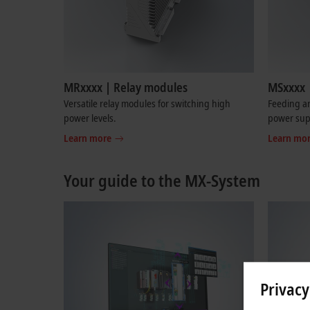
MRxxxx | Relay modules
MSxxxx 
Versatile relay modules for switching high
Feeding an
power levels.
power sup
Learn more
Learn mo
Your guide to the MX-System
Privacy