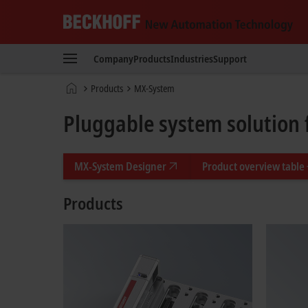
Beckhoff
-
Company
Products
Industries
Support
New
Automation
Home
Products
MX-System
Technology
page
Pluggable system solution 
MX-System Designer
Product overview table
Products