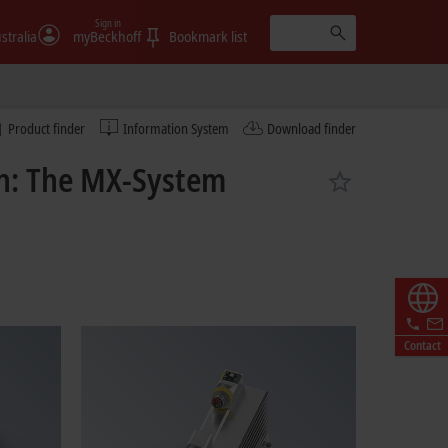
Sign in
stralia
myBeckhoff
Bookmark list
Product finder
Information System
Download finder
on: The MX-System
Contact