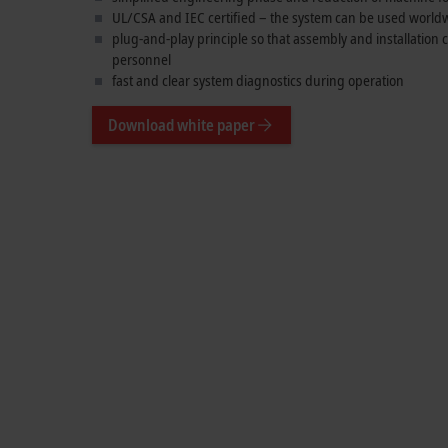
UL/CSA and IEC certified – the system can be used world
plug-and-play principle so that assembly and installation
personnel
fast and clear system diagnostics during operation
Download white paper