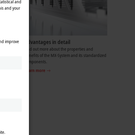
atistical and
his and your
and improve
Advantages in detail
ortunity to
Find out more about the properties and
 solution
benefits of the MX-System and its standardized
components.
Learn more
ite.