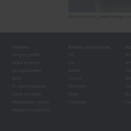
Marvin Düsterhus, product manager, pre
Company
Products and industries
Su
Company profile
IPC
Tec
Global presence
I/O
Ser
Job opportunities
Motion
Tra
News
TwinCAT
We
PC Control magazine
MX-System
Sol
Events and dates
Vision
Bec
Whistleblower system
Industries
Dow
Packaging Compliance