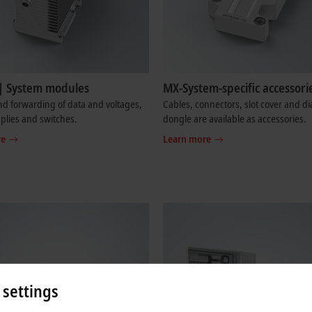
| System modules
MX-System-specific accessori
d forwarding of data and voltages,
Cables, connectors, slot cover and di
plies and switches.
dongle are available as accessories.
re
Learn more
 settings