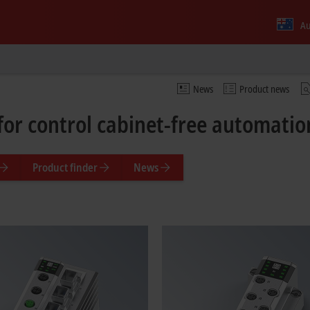
Au
News
Product news
for control cabinet-free automati
Product finder
News