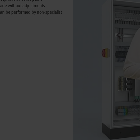
wide without adjustments
 can be performed by non-specialist