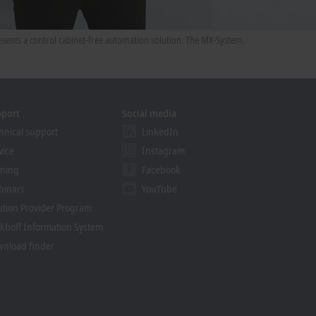
sents a control cabinet-free automation solution: The MX-System.
pport
Social media
hnical support
LinkedIn
vice
Instagram
ining
Facebook
binars
YouTube
ution Provider Program
khoff Information System
nload finder