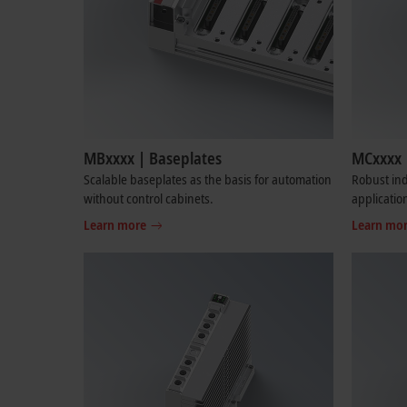
MBxxxx | Baseplates
MCxxxx 
Scalable baseplates as the basis for automation
Robust ind
without control cabinets.
applicatio
Learn more
Learn mo