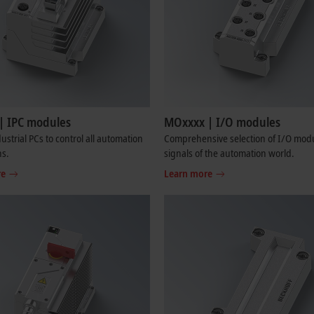
| IPC modules
MOxxxx | I/O modules
ustrial PCs to control all automation
Comprehensive selection of I/O modul
ns.
signals of the automation world.
re
Learn more