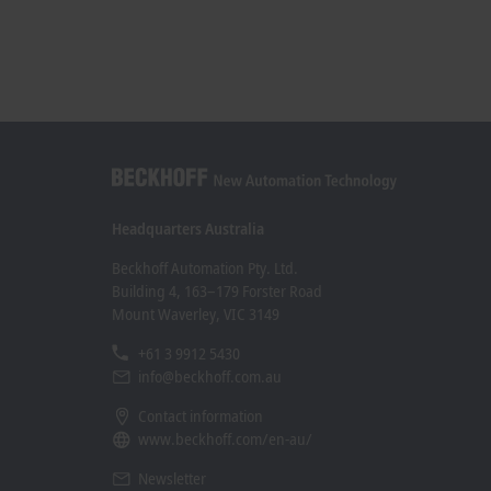
Headquarters Australia
Beckhoff Automation Pty. Ltd.
Building 4, 163–179 Forster Road
Mount Waverley, VIC 3149
+61 3 9912 5430
info@beckhoff.com.au
Contact information
www.beckhoff.com/en-au/
Newsletter