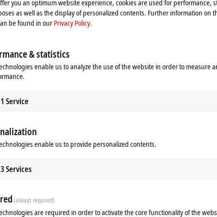
offer you an optimum website experience, cookies are used for performance, st
oses as well as the display of personalized contents. Further information on t
can be found in our
Privacy Policy.
rmance & statistics
echnologies enable us to analyze the use of the website in order to measure 
f Diagnostics
Design service
formance.
eckhoff Diagnostics app, a
Our design service gives you the opp
e or tablet becomes a powerful
compare your current control cabinet
tool for on-site service calls.
with the MX-System.
1
Service
re
Learn more
nalization
echnologies enable us to provide personalized contents.
3
Services
red
(always required)
echnologies are required in order to activate the core functionality of the webs