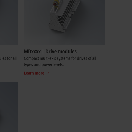
MDxxxx | Drive modules
es for all
Compact multi-axis systems for drives of all
types and power levels.
Learn more