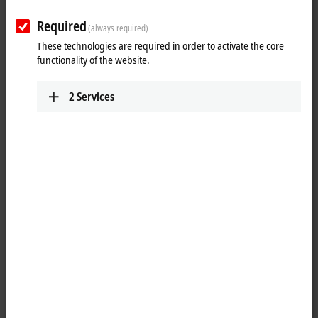
versatility and the constantly growing product range ensure that all
Required
the requirements of modern automation tasks can be met.
(always required)
These technologies are required in order to activate the core
Products
functionality of the website.
MO1xxx | Digital input
2
Services
The MO1xxx I/O modules are used to acquire
binary signals from the field level.
Learn more
MO2xxx | Digital output
The MO2xxx I/O modules generate binary
signals and forward them to the field level.
Learn more
MO3xxx | Analog input/output
The MO3xxx I/O modules process analog input
and output signals for voltage, current,