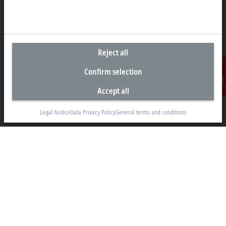
Headquarters Australia
Reject all
Beckhoff Automation Pty. Ltd.
Confirm selection
Building 4, 163–179 Forster Road
Mount Waverley, VIC 3149
Accept all
Contact
+61 3 9912 5430
Legal Notice
Data Privacy Policy
General terms and conditions
info@beckhoff.com.au
Contact information
www.beckhoff.com/en-au/
Newsletter
Print page
Company
Products and industries