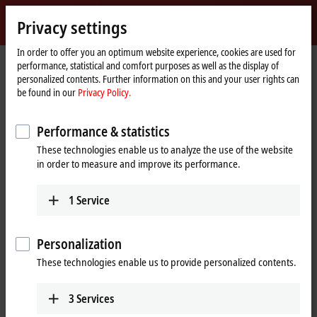
Sign in
Privacy settings
myBeckhoff
Beckhoff
-
In order to offer you an optimum website experience, cookies are used for
performance, statistical and comfort purposes as well as the display of
New
personalized contents. Further information on this and your user rights can
Automation
Home
Products
MX-System
MOxxxx | I/O modules
be found in our
Privacy Policy.
Technology
page
MOxxxx | I/O modules
Performance & statistics
These technologies enable us to analyze the use of the website
Tabular product overview
Product finder
in order to measure and improve its performance.
1
Service
I/Os for all signals in the world of
automation
Personalization
In line with the Beckhoff I/O portfolio, the MX-System also offers a
These technologies enable us to provide personalized contents.
comprehensive range of I/O modules covering various signal types
and types, including digital and analog inputs and outputs as well as
special modules for position detection, communication, safety
3
Services
integration or the direct connection of compact drive solutions. This