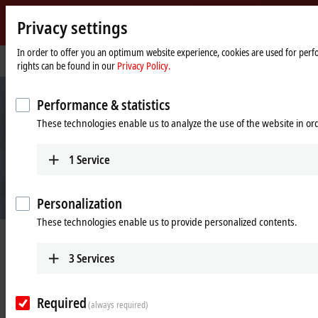
Privacy settings
Beckhoff
-
In order to offer you an optimum website experience, cookies are used for perfo
Home
Company
rights can be found in our
Privacy Policy.
New
page
Automation
Technology
Performance & statistics
These technologies enable us to analyze the use of the website in o
1
Service
Personalization
These technologies enable us to provide personalized contents.
Beckhoff Automation
3
Services
New Automation Technology
Required
(always required)