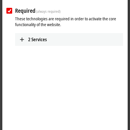
Required
(always required)
These technologies are required in order to activate the core
Download now
functionality of the website.
Software and tools
2
Services
All software and tools
TwinCAT 3 download | eXtended
Automation Engineering (XAE)
TwinCAT 3 download | eXtended