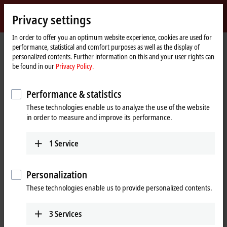
Sign in
Privacy settings
myBeckhoff
Beckhoff
-
In order to offer you an optimum website experience, cookies are used for
Home
Support
Download finder
performance, statistical and comfort purposes as well as the display of
New
page
personalized contents. Further information on this and your user rights can
Automation
Download finder
be found in our
Privacy Policy.
Technology
What are you looking for?
Performance & statistics
These technologies enable us to analyze the use of the website
in order to measure and improve its performance.
1
Service
Filter downloads
Show %% downloads
Personalization
These technologies enable us to provide personalized contents.
TwinCAT Package Manager (TwinCAT 3.1 Build
4026)
3
Services