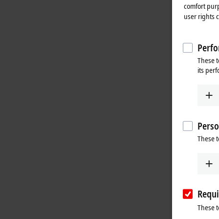
comfort purp
user rights 
Perfo
These t
its per
Perso
These t
Requi
These t