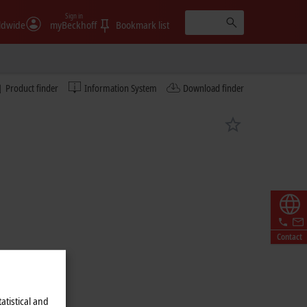
Sign in
ldwide
myBeckhoff
Bookmark list
Product finder
Information System
Download finder
Contact
atistical and