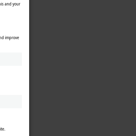
his and your
and improve
ite.