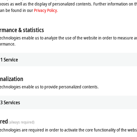
oses as well as the display of personalized contents. Further information on t
can be found in our
Privacy Policy.
rmance & statistics
echnologies enable us to analyze the use of the website in order to measure 
formance.
1
Service
nalization
echnologies enable us to provide personalized contents.
3
Services
red
(always required)
echnologies are required in order to activate the core functionality of the webs