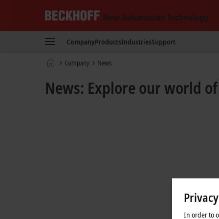
Beckhoff
-
Company
Products
Industries
Support
New
Automation
Home
Company
News
Technology
page
News: Explore our world o
Privacy
In order to 