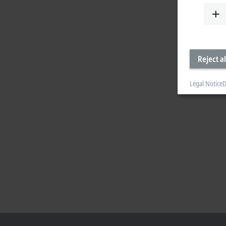
Reject al
Legal Notice
D