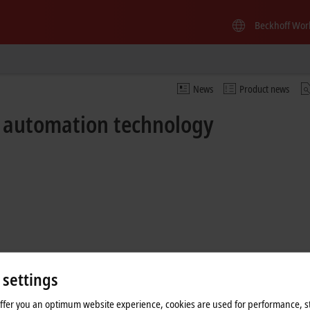
Beckhoff Wor
News
Product news
f automation technology
 settings
offer you an optimum website experience, cookies are used for performance, st