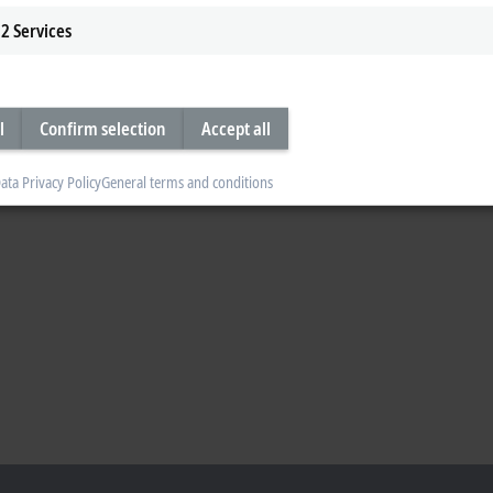
2
Services
l
Confirm selection
Accept all
ata Privacy Policy
General terms and conditions