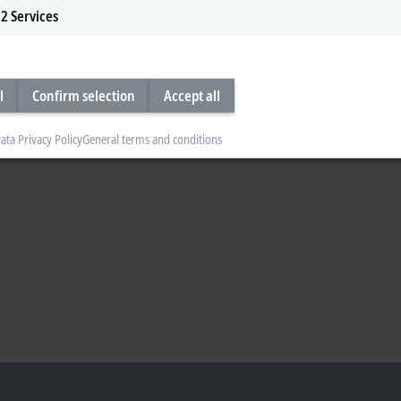
2
Services
l
Confirm selection
Accept all
ata Privacy Policy
General terms and conditions