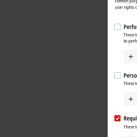
comfort purp
user rights 
Perfo
These t
its per
Perso
These t
Requi
These t