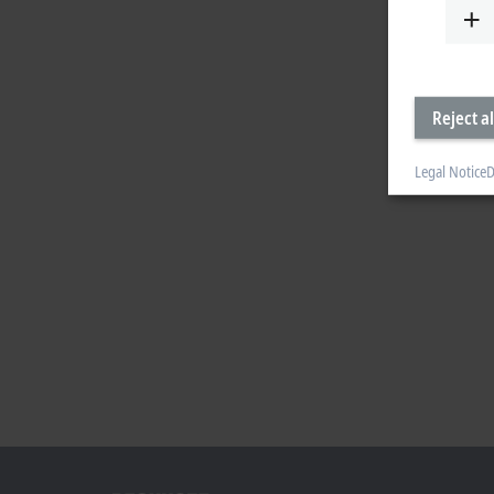
Reject al
Legal Notice
D