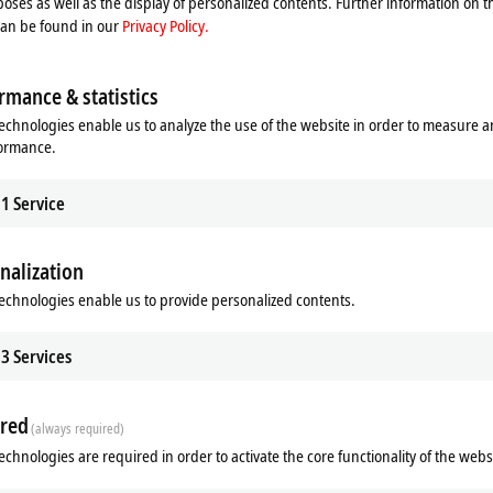
oses as well as the display of personalized contents. Further information on t
can be found in our
Privacy Policy.
rmance & statistics
echnologies enable us to analyze the use of the website in order to measure 
formance.
1
Service
nalization
echnologies enable us to provide personalized contents.
3
Services
red
(always required)
echnologies are required in order to activate the core functionality of the webs