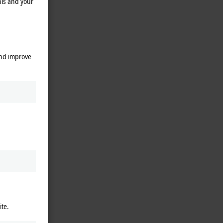
his and your
and improve
ite.