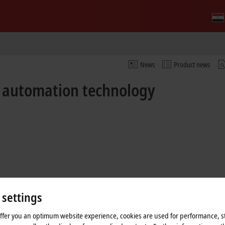
News
Product news
f automation technology
 settings
offer you an optimum website experience, cookies are used for performance, st