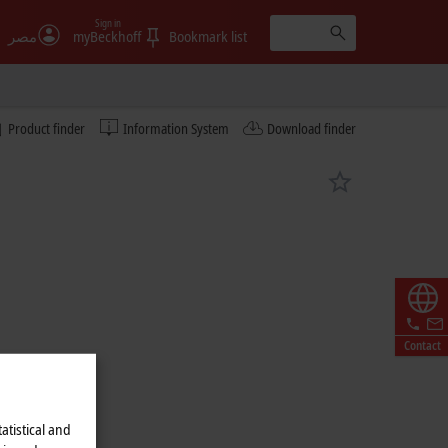
Sign in
مصر
myBeckhoff
Bookmark list
Product finder
Information System
Download finder
Contact
atistical and