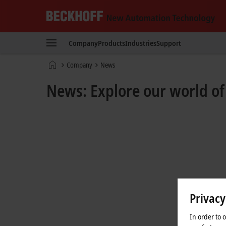
Beckhoff
-
Company
Products
Industries
Support
New
Automation
Home
Company
News
Technology
page
News: Explore our world o
Privacy
In order to 