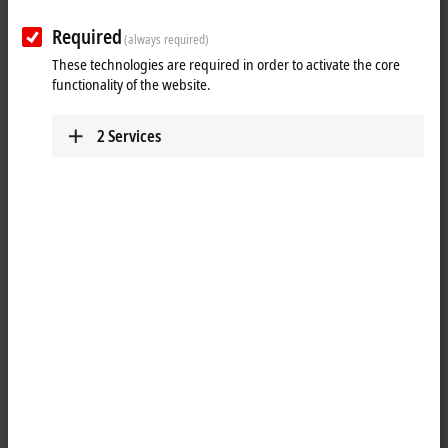
IPC
Required
(always required)
We deliver panels and industrial PCs for every
These technologies are required in order to activate the core
application – with the latest technology for all
functionality of the website.
performance classes.
Learn more
2
Services
I/O
Use our I/O components to implement simple or
complex applications with EtherCAT and other
common fieldbus systems.
Learn more
Motion
Our innovative drive technologies give you almost
unlimited capabilities when it comes to realizing
your application.
Learn more
Automation