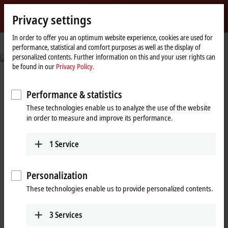
Sign in
Privacy settings
myBeckhoff
Beckhoff
-
In order to offer you an optimum website experience, cookies are used for
performance, statistical and comfort purposes as well as the display of
New
personalized contents. Further information on this and your user rights can
Automation
© Fabmatics GmbH/Sven Claus, FotograFisch
be found in our
Privacy Policy.
Technology
Reduced set-up times and seamless
traceability
Performance & statistics
These technologies enable us to analyze the use of the website
Automated test wafer handling in semiconductor production
in order to measure and improve its performance.
Learn more
1
Service
Personalization
Beckhoff New Automation
These technologies enable us to provide personalized contents.
Technology: A decisive step ahead
3
Services
with PC-based control and EtherCAT!