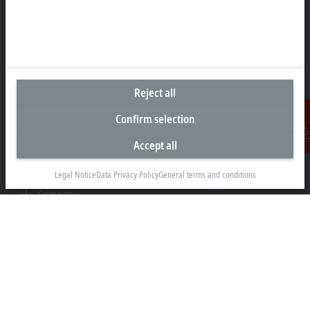
Beckhoff Automation LLC
13130 Dakota Avenue
Savage, MN 55378
+1 952 890-0000
beckhoff.usa@beckhoff.com
Reject all
Contact information
Confirm selection
www.beckhoff.com/en-us/
Newsletter
Accept all
Contact
Print page
Legal Notice
Data Privacy Policy
General terms and conditions
Company
Products and industries
Support
Social media