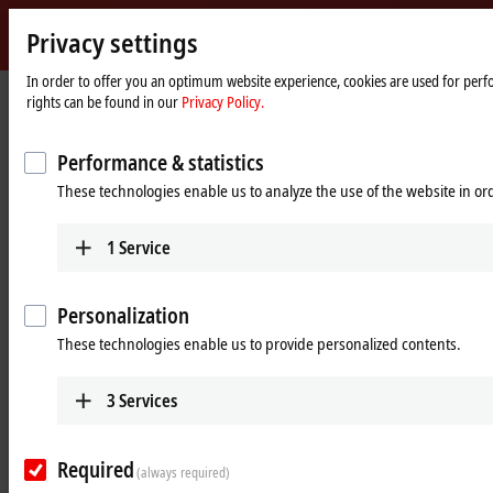
Privacy settings
Beckhoff
-
In order to offer you an optimum website experience, cookies are used for perfo
Home
Products
Automation
rights can be found in our
Privacy Policy.
New
page
Automation
Open, PC-based control technology
Technology
Performance & statistics
These technologies enable us to analyze the use of the website in o
Tabular product overview
Product finder
1
Service
News
Products
Personalization
These technologies enable us to provide personalized contents.
TwinCAT
The TwinCAT software system turns almost any
3
Services
PC-based system into a real-time control with
multiple PLC, NC, CNC and/or robotics runtime
systems.
Required
(always required)
Learn more