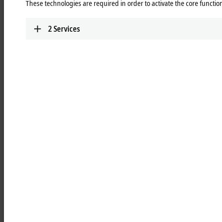
These technologies are required in order to activate the core function
TwinSAFE
Highly scalable, highly modular: safe automation
2
Services
with TwinSAFE
Learn more
Add-on software
Extension modules for 3rd-party software such as
®
®
LabVIEW™, MATLAB
or SOLIDWORKS
for
integration into Beckhoff hardware and software
Learn more
Highlights
TwinCAT PLC++
With TwinCAT PLC++, Beckhoff is delivering a
new generation of PLC technology that
accelerates both engineering and runtime.