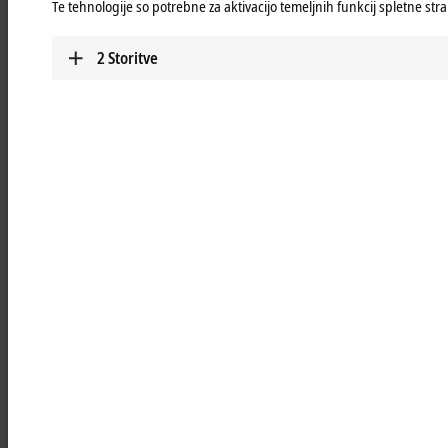
Te tehnologije so potrebne za aktivacijo temeljnih funkcij spletne stra
TwinSAFE
Highly scalable, highly modular: safe automation
2
Storitve
with TwinSAFE
Learn more
Add-on software
Extension modules for 3rd-party software such as
®
®
LabVIEW™, MATLAB
or SOLIDWORKS
for
integration into Beckhoff hardware and software
Learn more
Highlights
TwinCAT PLC++
With TwinCAT PLC++, Beckhoff is delivering a
new generation of PLC technology that
accelerates both engineering and runtime.