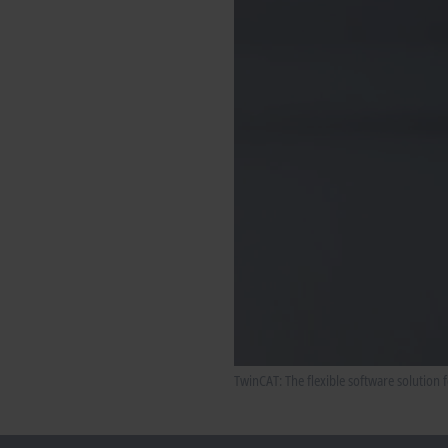
TwinCAT: The flexible software solution 