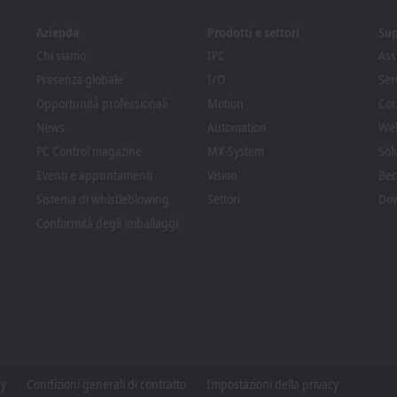
Azienda
Prodotti e settori
Su
Chi siamo
IPC
Ass
Presenza globale
I/O
Ser
Opportunità professionali
Motion
Cor
News
Automation
We
PC Control magazine
MX-System
Sol
Eventi e appuntamenti
Vision
Bec
Sistema di whistleblowing
Settori
Dow
Conformità degli imballaggi
cy
Condizioni generali di contratto
Impostazioni della privacy