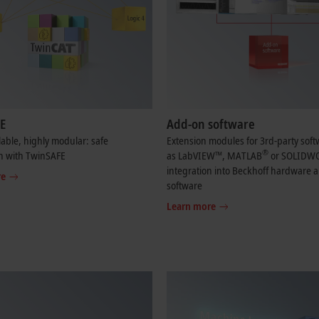
E
Add-on software
lable, highly modular: safe
Extension modules for 3rd-party sof
®
n with TwinSAFE
as LabVIEW™, MATLAB
or SOLIDW
integration into Beckhoff hardware 
re
software
Learn more