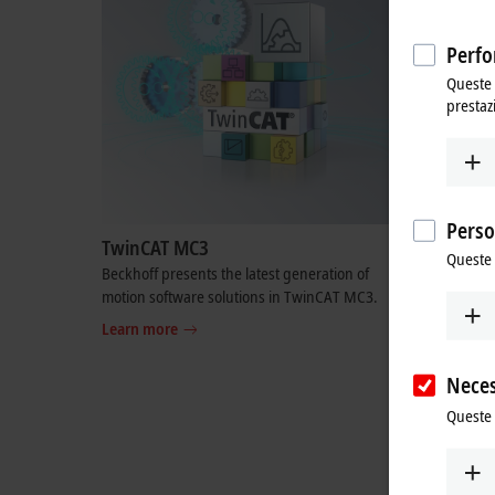
Perfo
Queste 
prestaz
Perso
TwinCAT MC3
OPC UA
Queste 
Beckhoff presents the latest generation of
As a pione
motion software solutions in TwinCAT MC3.
the possibi
third-part
Learn more
Learn mo
Neces
Queste 