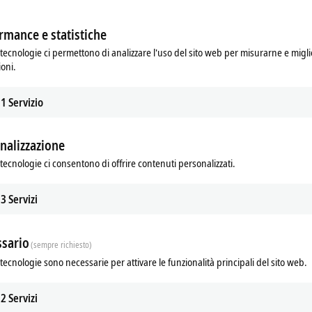
rmance e statistiche
tecnologie ci permettono di analizzare l'uso del sito web per misurarne e migli
ioni.
1
Servizio
nalizzazione
TwinCAT 3 Lighting Solution
tecnologie ci consentono di offrire contenuti personalizzati.
er in open standards, Beckhoff offers
The TwinCAT 3 Lighting Solution pro
lity of extensive interoperability with
simple commissioning of DALI lighti
3
Servizi
y products thanks to TwinCAT 3.
controllers.
re
Learn more
sario
(sempre richiesto)
tecnologie sono necessarie per attivare le funzionalità principali del sito web.
Show more
2
Servizi