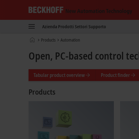
Beckhoff
-
Azienda
Prodotti
Settori
Supporto
New
Automation
Pagina
Products
Automation
Technology
iniziale
Open, PC-based control te
Tabular product overview
Product finder
Products