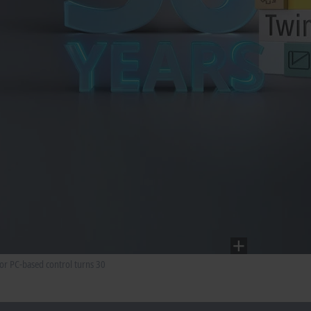
for PC-based control turns 30