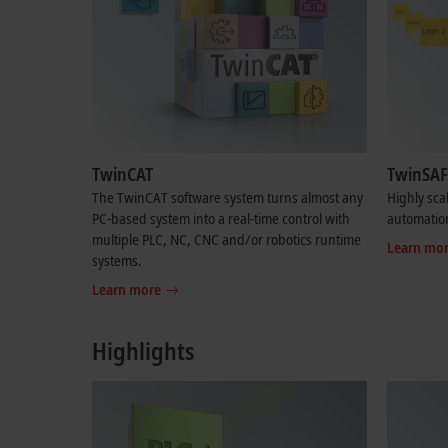
TwinCAT
TwinSAF
The TwinCAT software system turns almost any
Highly sca
PC-based system into a real-time control with
automatio
multiple PLC, NC, CNC and/or robotics runtime
Learn mo
systems.
Learn more
Highlights