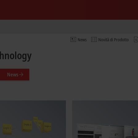
News
Novità di Prodotto
chnology
News