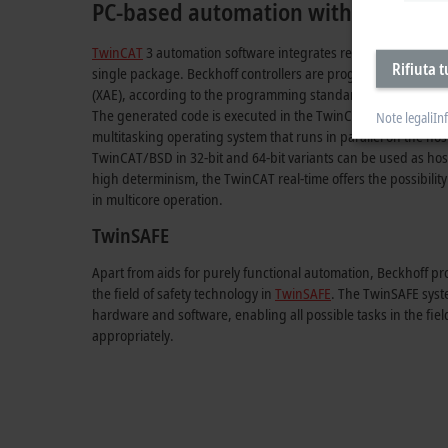
PC-based automation with TwinCAT
TwinCAT
3 automation software integrates real-time control w
Rifiuta t
single package. Beckhoff controllers are programmed unifor
(XAE), according to the programming standards IEC 61131-3
The generated code is executed in the TwinCAT Runtime (XAR
Note legali
In
multitasking operating system that runs in parallel on the h
TwinCAT/BSD in 32-bit and 64-bit variants can be used as host
high determinism, the TwinCAT real-time offers the possibility to
in multicore operation.
TwinSAFE
Apart from aids for purely functional automation, Beckhoff pr
the field of safety technology in
TwinSAFE
. The TwinSAFE syste
hardware and software, enabling all possible tasks in the fiel
appropriately.