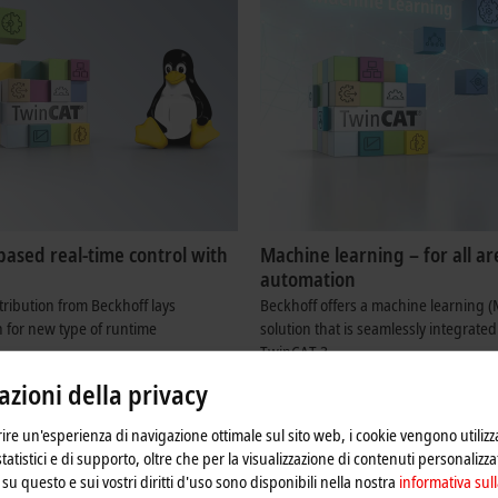
based real-time control with
Machine learning – for all ar
automation
tribution from Beckhoff lays
Beckhoff offers a machine learning (
 for new type of runtime
solution that is seamlessly integrated
TwinCAT 3.
re
Learn more
zioni della privacy
frire un'esperienza di navigazione ottimale sul sito web, i cookie vengono utilizz
statistici e di supporto, oltre che per la visualizzazione di contenuti personalizzat
su questo e sui vostri diritti d'uso sono disponibili nella nostra
informativa sull