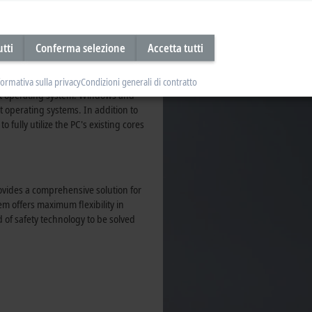
ith PLC, NC, and CNC functions in a
utti
Conferma selezione
Accetta tutti
mly with the TwinCAT Engineering
®
®
 with C++, MATLAB
and Simulink
.
). The TwinCAT Runtime is a
formativa sulla privacy
Condizioni generali di contratto
ost operating system. Windows and
 operating systems. In addition to
 fully utilize the PC's existing cores
ovides a comprehensive solution for
m offers maximum flexibility in
d of safety technology to be solved