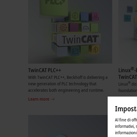
®
TwinCAT PLC++
Linux
-
TwinCAT
With TwinCAT PLC++, Beckhoff is delivering a
®
new generation of PLC technology that
Linux
dis
accelerates both engineering and runtime.
foundation
Learn more
Learn mo
Imposta
Al fine di of
informativi, 
informazioni 