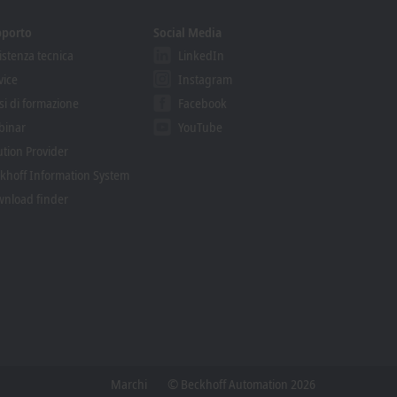
pporto
Social Media
istenza tecnica
LinkedIn
vice
Instagram
si di formazione
Facebook
binar
YouTube
ution Provider
khoff Information System
nload finder
Marchi
© Beckhoff Automation 2026