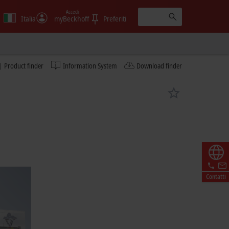
Accedi
Italia
myBeckhoff
Preferiti
Product finder
Information System
Download finder
Contatti