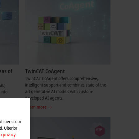
eas of
TwinCAT CoAgent
TwinCAT CoAgent offers comprehensive,
intelligent support and combines state-of-the-
ML)
art generative AI models with custom-
 into
developed AI agents.
Learn more
ati per scopi
i. Ulteriori
a privacy.