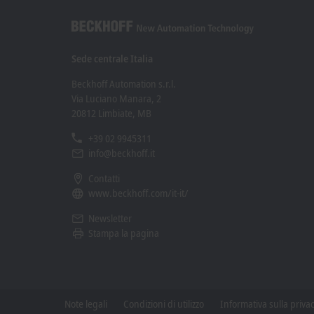
Sede centrale Italia
Beckhoff Automation s.r.l.
Via Luciano Manara, 2
20812 Limbiate, MB
+39 02 9945311
info@beckhoff.it
Contatti
www.beckhoff.com/it-it/
Newsletter
Stampa la pagina
Note legali
Condizioni di utilizzo
Informativa sulla priva