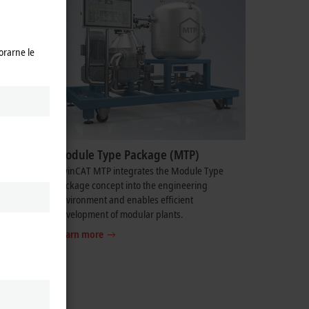
orarne le
Module Type Package (MTP)
vides
TwinCAT MTP integrates the Module Type
ng
Package concept into the engineering
environment and enables efficient
development of modular plants.
Learn more