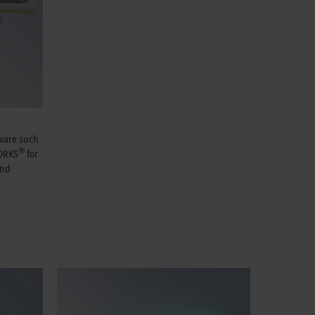
tware such
®
ORKS
for
and