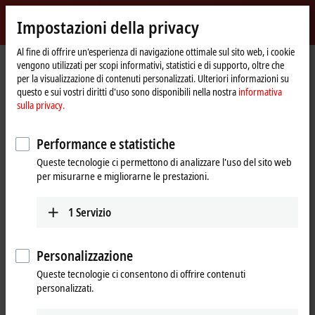
Accedi
Impostazioni della privacy
myBeckhoff
Beckhoff
-
Al fine di offrire un'esperienza di navigazione ottimale sul sito web, i cookie
Pagina
Products
Motion
vengono utilizzati per scopi informativi, statistici e di supporto, oltre che
New
iniziale
per la visualizzazione di contenuti personalizzati. Ulteriori informazioni su
Automation
Drive systems for highly dynamic
questo e sui vostri diritti d'uso sono disponibili nella nostra
informativa
Technology
sulla privacy.
positioning tasks
Performance e statistiche
Tabular product overview
Product finder
Queste tecnologie ci permettono di analizzare l'uso del sito web
per misurarne e migliorarne le prestazioni.
News
1
Servizio
Products
Variable frequency drives
New
Personalizzazione
The compact, highly integrated variable
Queste tecnologie ci consentono di offrire contenuti
frequency drives are particularly good for
personalizzati.
performing basic drive tasks cost-effectively.
Learn more