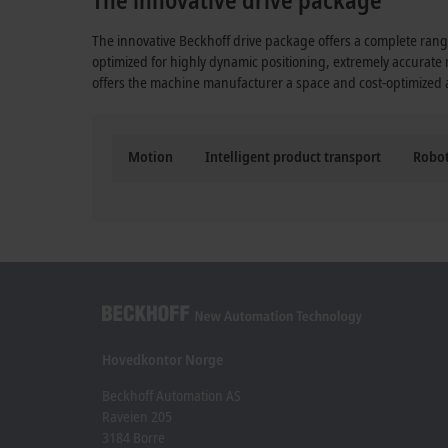
The innovative Beckhoff drive package offers a complete range
optimized for highly dynamic positioning, extremely accurate
offers the machine manufacturer a space and cost-optimized al
Motion
Intelligent product transport
Robot
Hovedkontor Norge
Beckhoff Automation AS
Raveien 205
3184 Borre