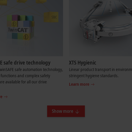
E safe drive technology
XTS Hygienic
TwinSAFE safe automation technology,
Linear product transport in environm
 functions and complex safety
stringent hygiene standards.
re available for all our drive
Learn more
re
Show more