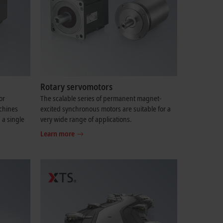
Rotary servomotors
or
The scalable series of permanent magnet-
chines
excited synchronous motors are suitable for a
 a single
very wide range of applications.
Learn more