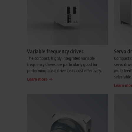
Variable frequency drives
Servo dr
The compact, highly integrated variable
Compact st
frequency drives are particularly good for
servo driv
performing basic drive tasks cost-effectively.
multi-feed
selectable
Learn more
Learn mo