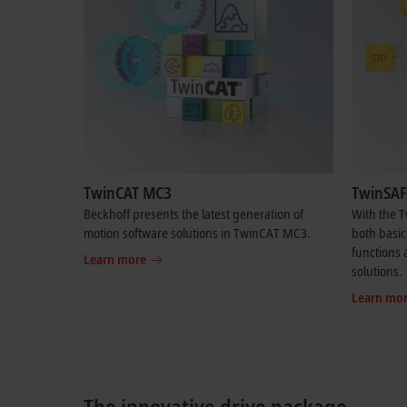
TwinCAT MC3
TwinSAF
Beckhoff presents the latest generation of
With the 
motion software solutions in TwinCAT MC3.
both basic
functions a
Learn more
solutions.
Learn mo
The innovative drive package