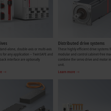
ives
Distributed drive systems
and-alone, double-axis or multi-axis
These highly efficient drive systems f
es for any application – TwinSAFE and
modular and control cabinet-free ma
back interface are optionally
combine the servo drive and motor in
.
unit.
re
Learn more