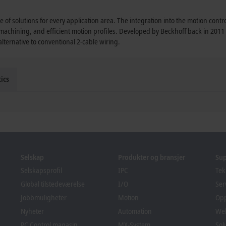
 of solutions for every application area. The integration into the motion cont
 machining, and efficient motion profiles. Developed by Beckhoff back in 201
ternative to conventional 2-cable wiring.
ics
Selskap
Produkter og bransjer
Su
Selskapsprofil
IPC
Tek
Global tilstedeværelse
I/O
Ser
Jobbmuligheter
Motion
Op
Nyheter
Automation
We
PC Control magasin
MX-System
Sol