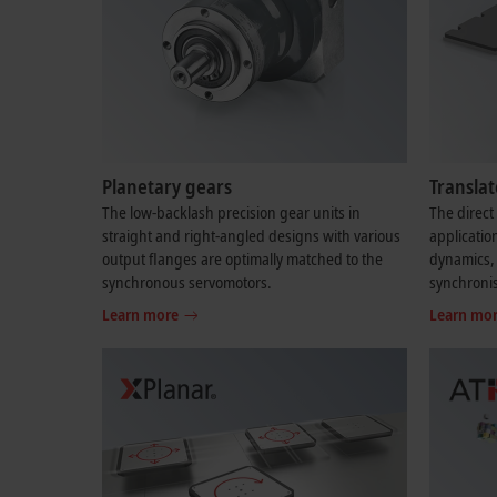
Planetary gears
Transla
The low-backlash precision gear units in
The direct 
straight and right-angled designs with various
applicatio
output flanges are optimally matched to the
dynamics, 
synchronous servomotors.
synchroni
Learn more
Learn mo