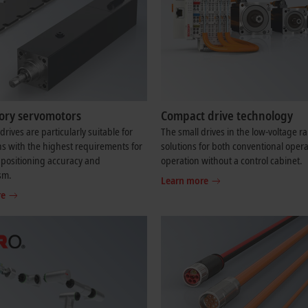
tory servomotors
Compact drive technology
drives are particularly suitable for
The small drives in the low-voltage r
ns with the highest requirements for
solutions for both conventional oper
positioning accuracy and
operation without a control cabinet.
sm.
Learn more
re