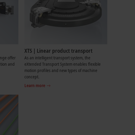
XTS | Linear product transport
ange offer
As an intelligent transport system, the
ation and
eXtended Transport System enables flexible
motion profiles and new types of machine
concept.
Learn more