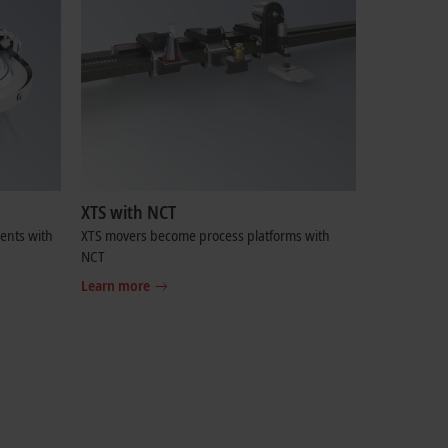
XTS with NCT
ents with
XTS movers become process platforms with
NCT
Learn more