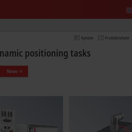
Nyheter
Produktnyheter
ynamic positioning tasks
News