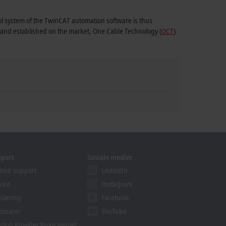
rol system of the TwinCAT automation software is thus
1 and established on the market, One Cable Technology (
OCT
)
pport
Sosiale medier
nisk support
LinkedIn
vice
Instagram
plæring
Facebook
binarer
YouTube
ution Provider Programmet