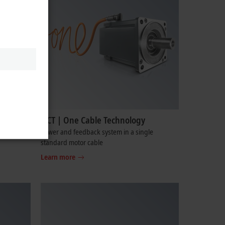
OCT | One Cable Technology
cabinet-
Power and feedback system in a single
standard motor cable
Learn more