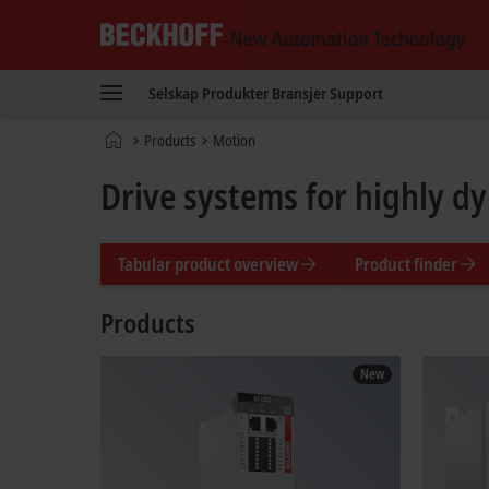
Beckhoff
-
Selskap
Produkter
Bransjer
Support
New
Automation
Hjemmeside
Products
Motion
Technology
Drive systems for highly d
Tabular product overview
Product finder
Products
New