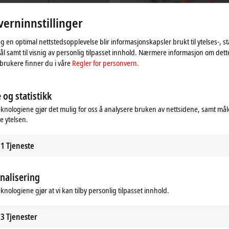
erninnstillinger
eg en optimal nettstedsopplevelse blir informasjonskapsler brukt til ytelses-, st
l samt til visnig av personlig tilpasset innhold. Nærmere informasjon om det
brukere finner du i våre
Regler for personvern.
Automation Technology for
Motion-specific accessories
s
 og statistikk
All drive solutions can be optimally
supplemented with our comprehens
ystem offers a unique, modular,
eknologiene gjør det mulig for oss å analysere bruken av nettsidene, samt mål
portfolio of tried-and-tested accessor
e industrial robot system that is fully
e ytelsen.
 into the Beckhoff automation
Learn more
1
Tjeneste
re
nalisering
eknologiene gjør at vi kan tilby personlig tilpasset innhold.
3
Tjenester