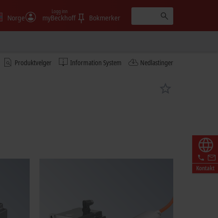
Logg inn
Norge
myBeckhoff
Bokmerker
Produktvelger
Information System
Nedlastinger
Kontakt