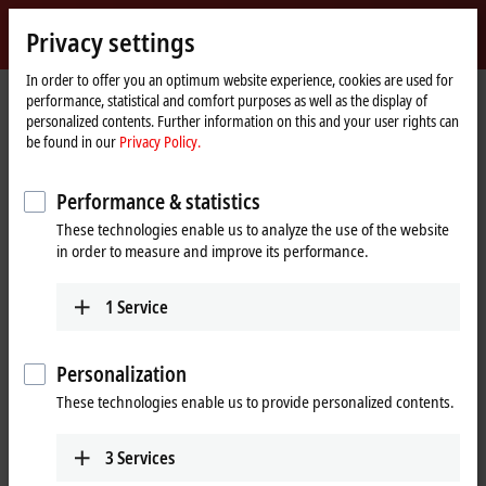
Sign in
Privacy settings
myBeckhoff
Beckhoff
-
In order to offer you an optimum website experience, cookies are used for
Home
Products
Motion
performance, statistical and comfort purposes as well as the display of
New
page
personalized contents. Further information on this and your user rights can
Automation
Drive systems for highly dynamic
be found in our
Privacy Policy.
Technology
positioning tasks
Performance & statistics
These technologies enable us to analyze the use of the website
Tabular product overview
Product finder
in order to measure and improve its performance.
News
1
Service
Products
Personalization
Variable frequency drives
New
These technologies enable us to provide personalized contents.
The compact, highly integrated variable
frequency drives are particularly good for
performing basic drive tasks cost-effectively.
3
Services
Learn more