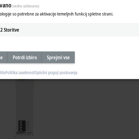
evano
(vedno zahtevano)
ologije so potrebne za aktivacijo temeljnih funkcij spletne strani.
2
Storitve
Product Manager Michael Jost explains t
se
Potrdi izbiro
Sprejmi vse
tilo
Politika zasebnosti
Splošni pogoji poslovanja