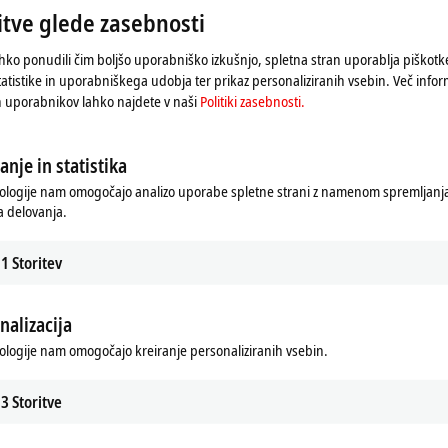
tve glede zasebnosti
s implemented as a C++ driver with
hko ponudili čim boljšo uporabniško izkušnjo, spletna stran uporablja piškot
rket relevance, OCPP versions 1.6 and
tatistike in uporabniškega udobja ter prikaz personaliziranih vsebin. Več infor
ng two use cases:
h uporabnikov lahko najdete v naši
Politiki zasebnosti.
gether with the new EL6761 EtherCAT
t system as an OCPP client.
anje in statistika
tocol, TwinCAT represents part of
d management of a charging station
ologije nam omogočajo analizo uporabe spletne strani z namenom spremljanja 
er management system, e.g., to
 delovanja.
1
Storitev
o options: the EtherCAT Terminal can
, directly to the electric vehicle
m. Two independent communication
nalizacija
o
IEC 61851
and powerline
a flexible communication channel to
ologije nam omogočajo kreiranje personaliziranih vsebin.
ing station.
3
Storitve