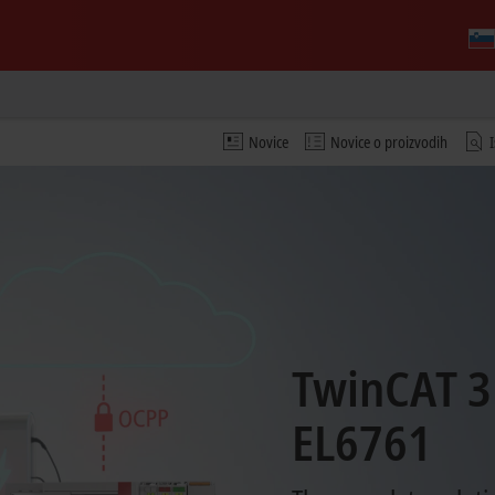
Novice
Novice o proizvodih
TwinCAT 3
EL6761