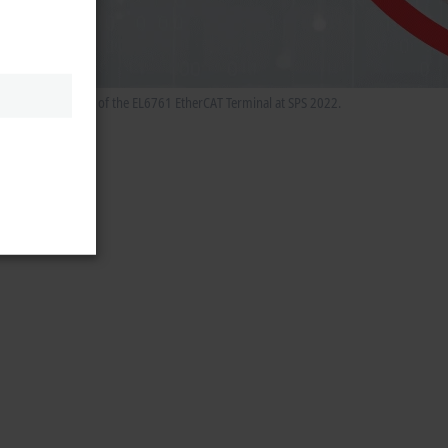
he special features of the EL6761 EtherCAT Terminal at SPS 2022.