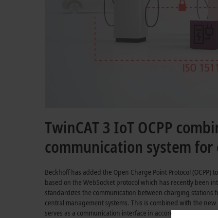
TwinCAT 3 IoT OCPP combin
communication system for c
Beckhoff has added the Open Charge Point Protocol (OCPP) to
based on the WebSocket protocol which has recently been int
standardizes the communication between charging stations for
central management systems. This is combined with the new
serves as a communication interface in accordance with
IEC 