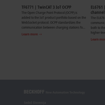
TF6771 | TwinCAT 3 IoT OCPP
EL6761 |
channel
The Open Charge Point Protocol (OCPP) is
ISO 151
added to the IoT product portfolio based on the
The EL676
controll
WebSocket protocol. OCPP standardizes the
communicat
communication between charging stations for
both to the
electric vehicles and the associated central
higher-le
Learn more
management systems (CSMS). The supported
supports 
Learn mo
versions of OCPP can be found in the product
communica
documentation.
communica
and power
ISO 15118.
required.
flexible c
transporti
car and th
with OCPP
higher-leve
complete 
infrastruc
Sedež Slovenija