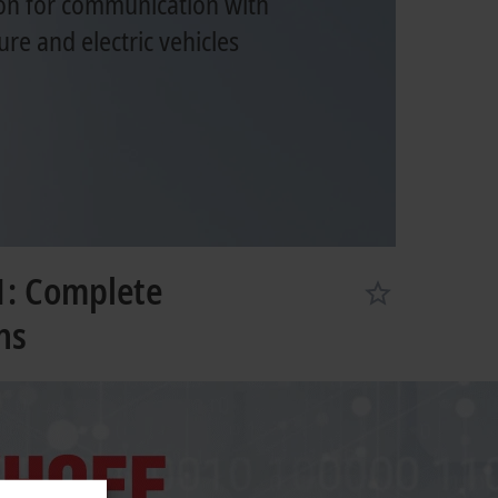
on for communication with
ure and electric vehicles
1: Complete
ns