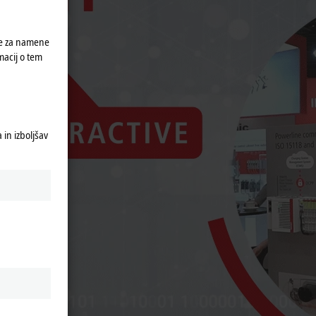
ke za namene
macij o tem
in izboljšav