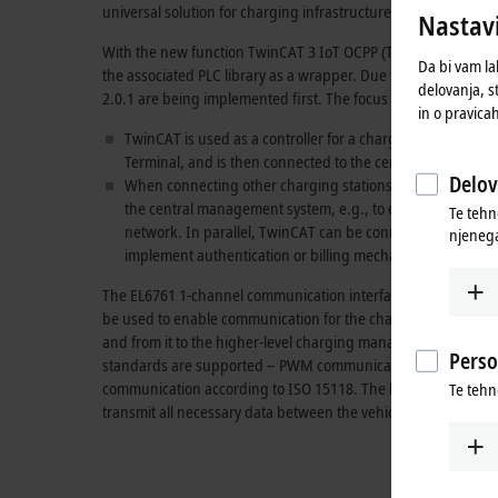
universal solution for charging infrastructure communication.
Nastavi
With the new function
TwinCAT 3
IoT OCPP (TF6771), OCPP wa
Da bi vam la
the associated PLC library as a wrapper. Due to their high ma
delovanja, s
2.0.1 are being implemented first. The focus is on the followi
in o pravica
TwinCAT is used as a controller for a charging station to
Terminal, and is then connected to the central managemen
Delov
When connecting other charging stations via the OCPP pro
the central management system, e.g., to enable local loa
Te tehn
network. In parallel, TwinCAT can be connected to anoth
njenega
implement authentication or billing mechanisms.
The EL6761 1-channel communication interface also offers tw
be used to enable communication for the charging infrastructure
and from it to the higher-level charging management syste
Perso
standards are supported – PWM communication according t
communication according to
ISO 15118
. The latter provides 
Te tehn
transmit all necessary data between the vehicle and the charg