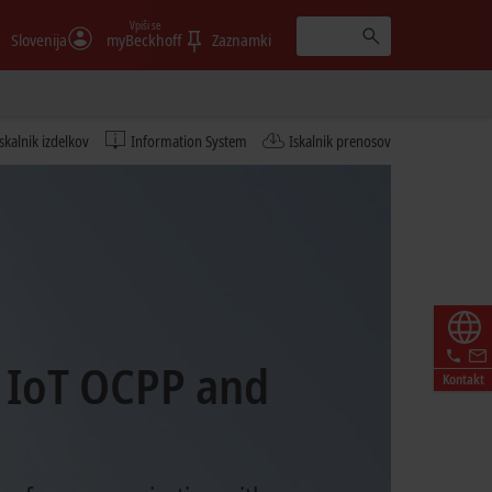
Vpiši se
Slovenija
myBeckhoff
Zaznamki
Iskalnik izdelkov
Information System
Iskalnik prenosov
 IoT OCPP and
Kontakt