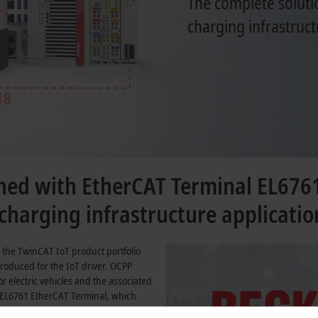
The complete soluti
charging infrastruct
ed with EtherCAT Terminal EL676
harging infrastructure applicatio
 the TwinCAT IoT product portfolio
roduced for the IoT driver. OCPP
 electric vehicles and the associated
 EL6761 EtherCAT Terminal, which
61851
and
ISO 15118
, to create a