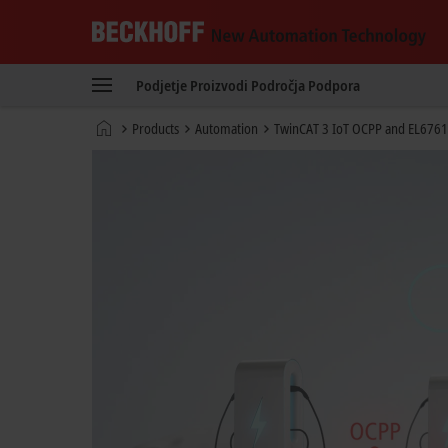
Beckhoff
-
Podjetje
Proizvodi
Področja
Podpora
New
Automation
Domača
Products
Automation
TwinCAT 3 IoT OCPP and EL6761
Technology
stran