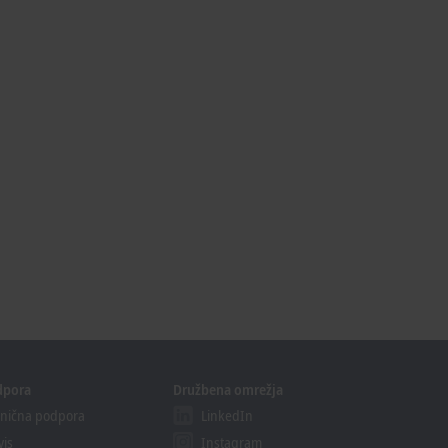
dpora
Družbena omrežja
nična podpora
LinkedIn
vis
Instagram