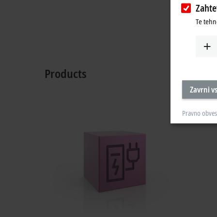
Zaht
Te tehn
Products
Zavrni v
Pravno obves