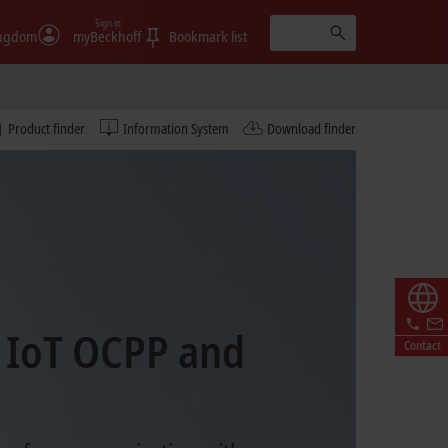
Sign in
ingdom
myBeckhoff
Bookmark list
Product finder
Information System
Download finder
 IoT OCPP and
Contact