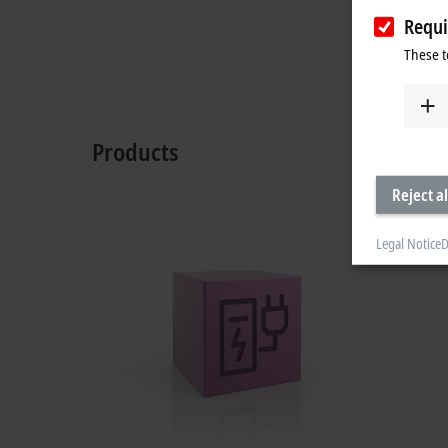
Requi
These t
Products
Reject al
Legal Notice
D