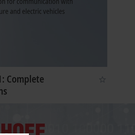
on for communication with
ure and electric vehicles
1: Complete
ns