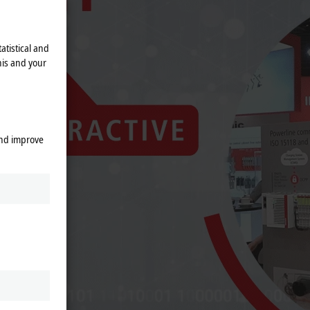
atistical and
his and your
and improve