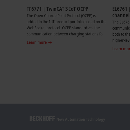
TF6771 | TwinCAT 3 IoT OCPP
EL6761 |
channel
The Open Charge Point Protocol (OCPP) is
ISO 151
added to the IoT product portfolio based on the
The EL676
controll
WebSocket protocol. OCPP standardizes the
communicat
communication between charging stations for
both to the
electric vehicles and the associated central
higher-le
Learn more
management systems (CSMS). The supported
supports 
Learn mo
versions of OCPP can be found in the product
communica
documentation.
communica
and power
ISO 15118.
required.
flexible c
transporti
car and th
with OCPP
higher-leve
complete 
infrastruc