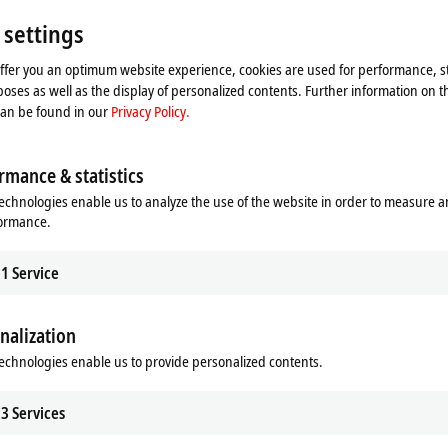
 settings
s implemented as a C++ driver with
rket relevance, OCPP versions 1.6 and
offer you an optimum website experience, cookies are used for performance, st
ng two use cases:
oses as well as the display of personalized contents. Further information on t
can be found in our
Privacy Policy.
gether with the new EL6761 EtherCAT
t system as an OCPP client.
tocol, TwinCAT represents part of
rmance & statistics
d management of a charging station
echnologies enable us to analyze the use of the website in order to measure 
er management system, e.g., to
formance.
o options: the EtherCAT Terminal can
1
Service
, directly to the electric vehicle
m. Two independent communication
o
IEC 61851
and powerline
nalization
a flexible communication channel to
echnologies enable us to provide personalized contents.
ing station.
3
Services