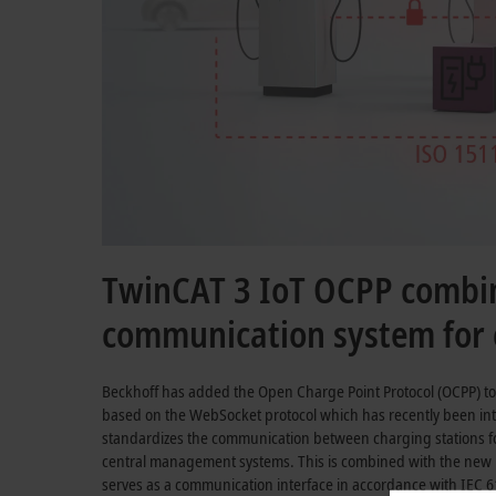
TwinCAT 3 IoT OCPP combin
communication system for c
Beckhoff has added the Open Charge Point Protocol (OCPP) to
based on the WebSocket protocol which has recently been int
standardizes the communication between charging stations for
central management systems. This is combined with the new
serves as a communication interface in accordance with
IEC 