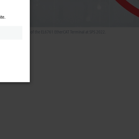
ite.
he special features of the EL6761 EtherCAT Terminal at SPS 2022.