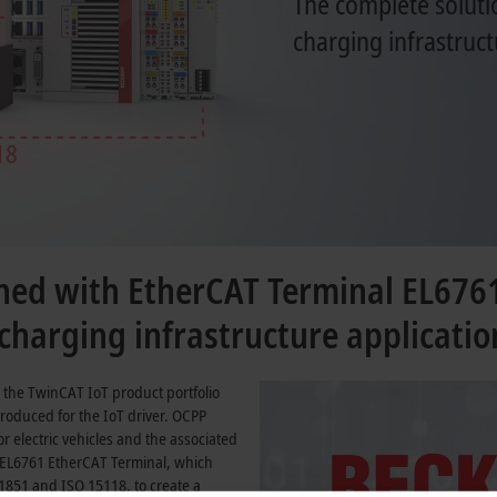
The complete soluti
charging infrastruct
ed with EtherCAT Terminal EL676
harging infrastructure applicatio
 the TwinCAT IoT product portfolio
roduced for the IoT driver. OCPP
 electric vehicles and the associated
 EL6761 EtherCAT Terminal, which
61851
and
ISO 15118
, to create a