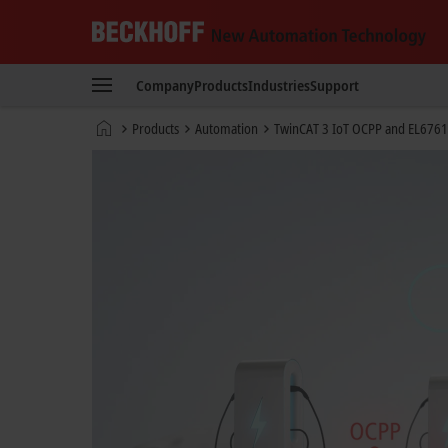
Beckhoff
-
Company
Products
Industries
Support
New
Automation
Home
Products
Automation
TwinCAT 3 IoT OCPP and EL6761
Technology
page