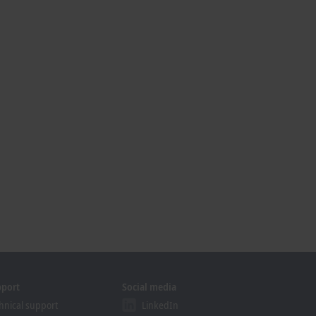
pport
Social media
hnical support
LinkedIn