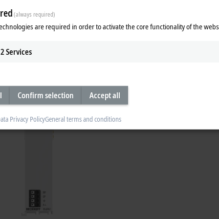
red
(always required)
echnologies are required in order to activate the core functionality of the webs
Product Manager Michael Jost explains t
2
Services
l
Confirm selection
Accept all
ata Privacy Policy
General terms and conditions