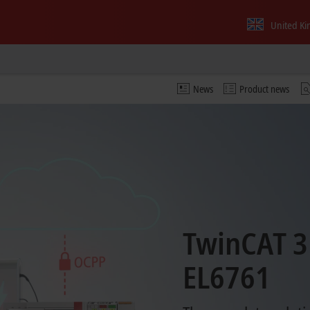
United K
News
Product news
TwinCAT 3
EL6761