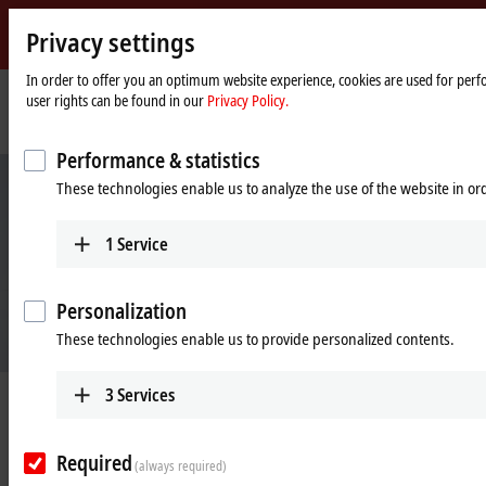
Privacy settings
Beckhoff
-
In order to offer you an optimum website experience, cookies are used for perfo
user rights can be found in our
Privacy Policy.
New
Automation
Home
Products
Automation
TwinCAT 3 IoT OCPP and EL6761
Technology
page
Performance & statistics
These technologies enable us to analyze the use of the website in o
1
Service
Personalization
These technologies enable us to provide personalized contents.
3
Services
TwinCAT 3 IoT OCPP and EL6761
The complete solution for communication with charging infrastructure
Required
(always required)
and electric vehicles