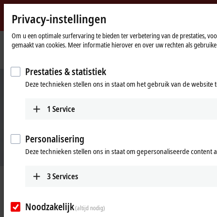
Privacy-instellingen
Beckhoff
-
Om u een optimale surfervaring te bieden ter verbetering van de prestaties, vo
gemaakt van cookies. Meer informatie hierover en over uw rechten als gebruiker
New
Automation
Home
Products
Automation
TwinCAT 3 IoT OCPP and EL6761
Technology
page
Prestaties & statistiek
Deze technieken stellen ons in staat om het gebruik van de website 
1
Service
Personalisering
Deze technieken stellen ons in staat om gepersonaliseerde content 
3
Services
TwinCAT 3 IoT OCPP and EL6761
The complete solution for communication with charging infrastructure
Noodzakelijk
(altijd nodig)
and electric vehicles