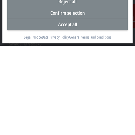
Reject all
Confirm selection
Headquarters United States
Accept all
Contact
Beckhoff Automation LLC
13130 Dakota Avenue
Legal Notice
Data Privacy Policy
General terms and conditions
Savage, MN 55378
+1 952 890-0000
beckhoff.usa@beckhoff.com
Contact information
www.beckhoff.com/en-us/
Newsletter
Print page
Company
Products and industries
Support