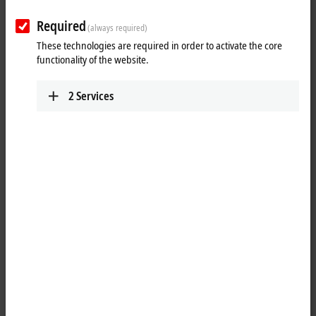
Submit
Required
(always required)
These technologies are required in order to activate the core
functionality of the website.
2
Services