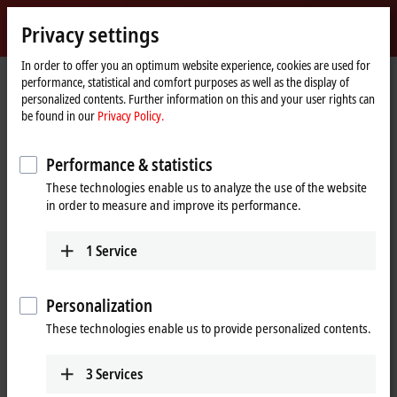
Sign in
Privacy settings
myBeckhoff
Beckhoff
-
In order to offer you an optimum website experience, cookies are used for
Home
myBeckhoff – Forget password
performance, statistical and comfort purposes as well as the display of
New
page
personalized contents. Further information on this and your user rights can
Automation
Forget password
be found in our
Privacy Policy.
Technology
Performance & statistics
If you have forgotten your password, we will send you an e-
These technologies enable us to analyze the use of the website
mail with a link to setup a new password.
in order to measure and improve its performance.
Please enter the e-mail address that you used when
1
Service
registering.
(
*
)
required fields
Personalization
These technologies enable us to provide personalized contents.
E-mail
*
3
Services