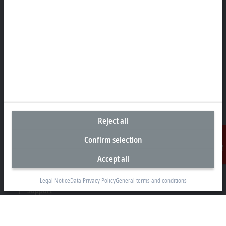
Headquarters United States
Beckhoff Automation LLC
13130 Dakota Avenue
Savage, MN 55378
+1 952 890-0000
beckhoff.usa@beckhoff.com
Contact information
www.beckhoff.com/en-us/
Newsletter
Reject all
Print page
Confirm selection
Company
Accept all
Contact
Products and industries
Legal Notice
Data Privacy Policy
General terms and conditions
Support
Social media