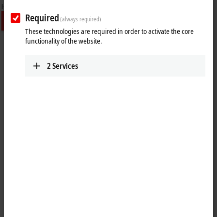
Required
(always required)
These technologies are required in order to activate the core
functionality of the website.
2
Services
PC Control customer magazine – The
New Automation Technology
Magazine
PC Control is Beckhoff Automation's international customer
magazine, published four times a year and supplemented by
additional special issues. It covers the full spectrum of
New Automation Technology
topics, primarily with expert
interviews and technical articles on new products and technologies
as well as inspiring reports on customer applications across
the globe
.