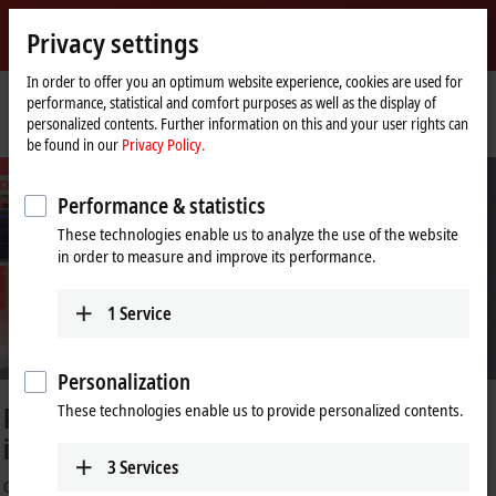
Sign in
Privacy settings
myBeckhoff
Beckhoff
-
In order to offer you an optimum website experience, cookies are used for
performance, statistical and comfort purposes as well as the display of
New
personalized contents. Further information on this and your user rights can
Automation
Home
Company
PC Control customer magazine
be found in our
Privacy Policy.
Technology
page
Performance & statistics
These technologies enable us to analyze the use of the website
in order to measure and improve its performance.
1
Service
Personalization
tes the political and
40 years of PC-ba
These technologies enable us to provide personalized contents.
A paradigm shift makes history
3
Services
rz visits Beckhoff Automation at
Learn more